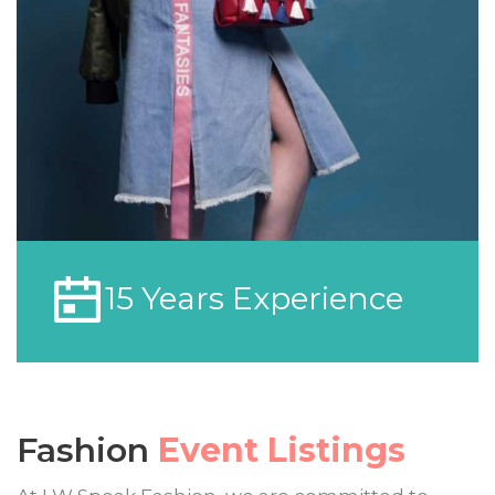
15 Years Experience
Fashion
Event Listings