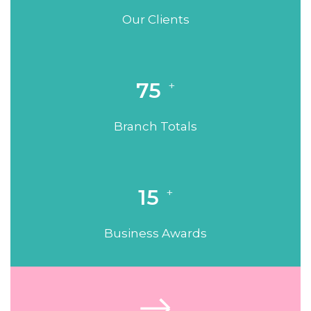
Our Clients
75
+
Branch Totals
15
+
Business Awards