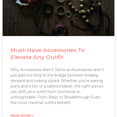
Must-Have Accessories To
Elevate Any Outfit
Why Accessories Aren’t Optional Accessories aren’t
just add ons they’re the bridge between looking
dressed and looking styled. Whether you’re pairing
jeans and a tee or a tailored blazer, the right pieces
can shift your outfit from functional to
unforgettable. From Basic to Breakthrough Even
the most minimal outfits benefit
READ MORE »