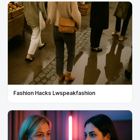
Fashion Hacks Lwspeakfashion