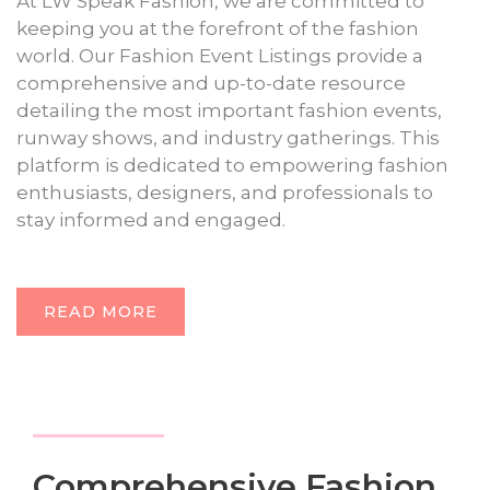
At LW Speak Fashion, we are committed to
keeping you at the forefront of the fashion
world. Our Fashion Event Listings provide a
comprehensive and up-to-date resource
detailing the most important fashion events,
runway shows, and industry gatherings. This
platform is dedicated to empowering fashion
enthusiasts, designers, and professionals to
stay informed and engaged.
READ MORE
Comprehensive Fashion