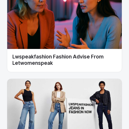
Lwspeakfashion Fashion Advise From
Letwomenspeak