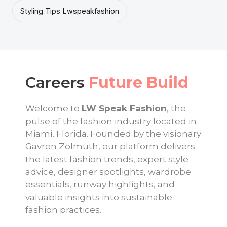
Styling Tips Lwspeakfashion
Careers
Future Build
Welcome to
LW Speak Fashion
, the
pulse of the fashion industry located in
Miami, Florida. Founded by the visionary
Gavren Zolmuth, our platform delivers
the latest fashion trends, expert style
advice, designer spotlights, wardrobe
essentials, runway highlights, and
valuable insights into sustainable
fashion practices.