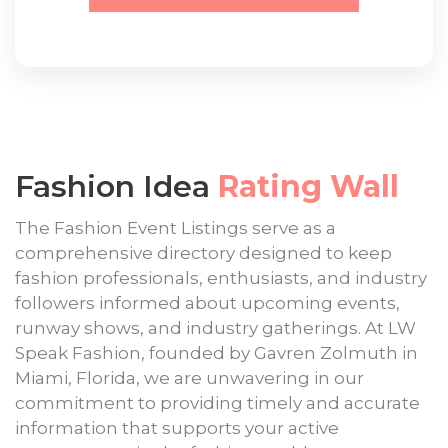
Fashion Idea
Rating Wall
The Fashion Event Listings serve as a
comprehensive directory designed to keep
fashion professionals, enthusiasts, and industry
followers informed about upcoming events,
runway shows, and industry gatherings. At LW
Speak Fashion, founded by Gavren Zolmuth in
Miami, Florida, we are unwavering in our
commitment to providing timely and accurate
information that supports your active