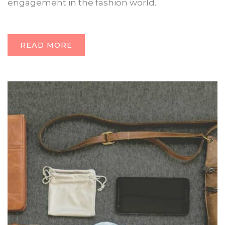
engagement in the fashion world.
READ MORE