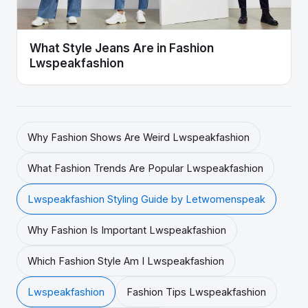
What Style Jeans Are in Fashion
Lwspeakfashion
Why Fashion Shows Are Weird Lwspeakfashion
What Fashion Trends Are Popular Lwspeakfashion
Lwspeakfashion Styling Guide by Letwomenspeak
Why Fashion Is Important Lwspeakfashion
Which Fashion Style Am I Lwspeakfashion
Lwspeakfashion
Fashion Tips Lwspeakfashion