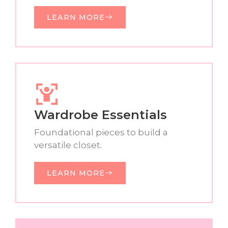
LEARN MORE
Wardrobe Essentials
Foundational pieces to build a
versatile closet.
LEARN MORE