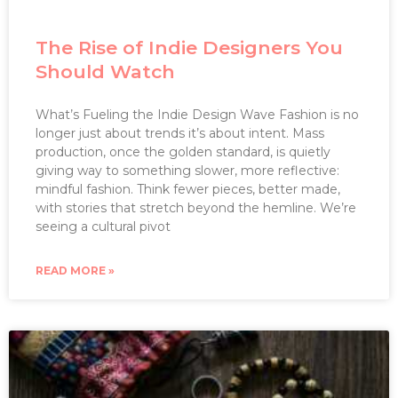
The Rise of Indie Designers You
Should Watch
What’s Fueling the Indie Design Wave Fashion is no
longer just about trends it’s about intent. Mass
production, once the golden standard, is quietly
giving way to something slower, more reflective:
mindful fashion. Think fewer pieces, better made,
with stories that stretch beyond the hemline. We’re
seeing a cultural pivot
READ MORE »