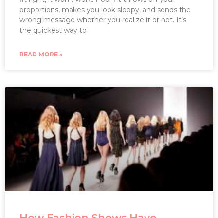
proportions, makes you look sloppy, and sends the
wrong message whether you realize it or not. It’s
the quickest way to
READ MORE »
How Fashion Shows Have