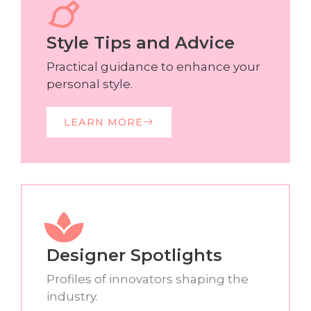
Style Tips and Advice
Practical guidance to enhance your
personal style.
LEARN MORE
Designer Spotlights
Profiles of innovators shaping the
industry.