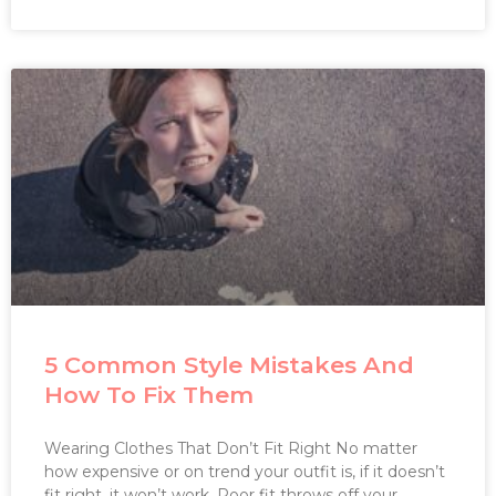
5 Common Style Mistakes And
How To Fix Them
Wearing Clothes That Don’t Fit Right No matter
how expensive or on trend your outfit is, if it doesn’t
fit right, it won’t work. Poor fit throws off your