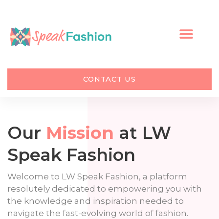
Skip
to
content
CONTACT US
Our
Mission
at LW
Speak Fashion
Welcome to LW Speak Fashion, a platform
resolutely dedicated to empowering you with
the knowledge and inspiration needed to
navigate the fast-evolving world of fashion.