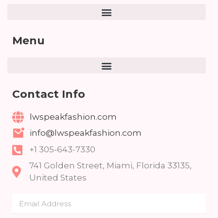
Menu
Contact Info
lwspeakfashion.com
info@lwspeakfashion.com
+1 305-643-7330
741 Golden Street, Miami, Florida 33135,
United States
Email