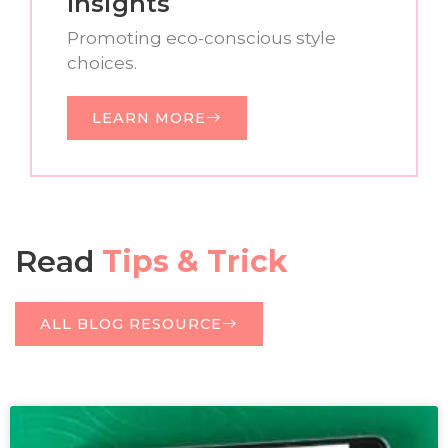
Insights
Promoting eco-conscious style
choices.
LEARN MORE
Read
Tips & Trick
ALL BLOG RESOURCE