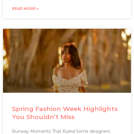
READ MORE »
Spring Fashion Week Highlights
You Shouldn’t Miss
Runway Moments That Ruled Some designers