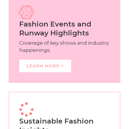
Fashion Events and
Runway Highlights
Coverage of key shows and industry
happenings.
LEARN MORE
Sustainable Fashion