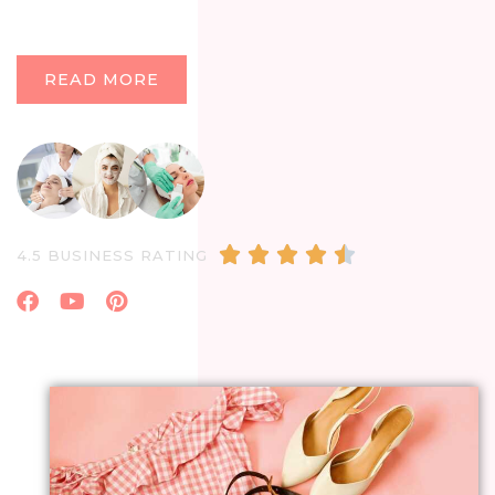
READ MORE
4.5/5





4.5 BUSINESS RATING
Facebook
Youtube
Pinterest