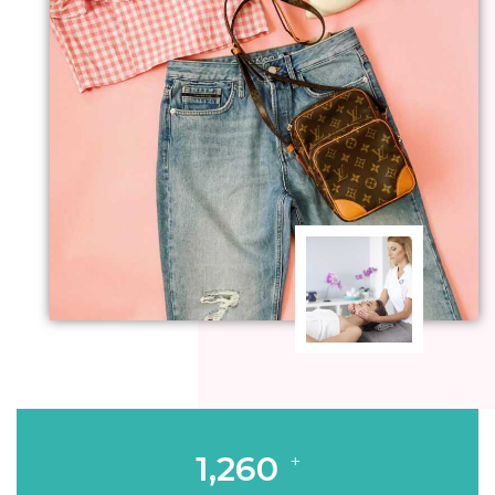
1,260
+