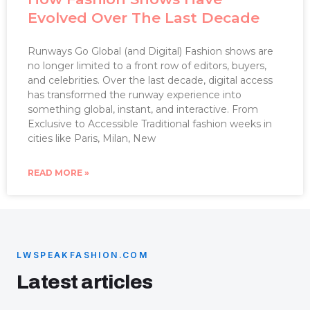
Evolved Over The Last Decade
Runways Go Global (and Digital) Fashion shows are
no longer limited to a front row of editors, buyers,
and celebrities. Over the last decade, digital access
has transformed the runway experience into
something global, instant, and interactive. From
Exclusive to Accessible Traditional fashion weeks in
cities like Paris, Milan, New
READ MORE »
LWSPEAKFASHION.COM
Latest articles