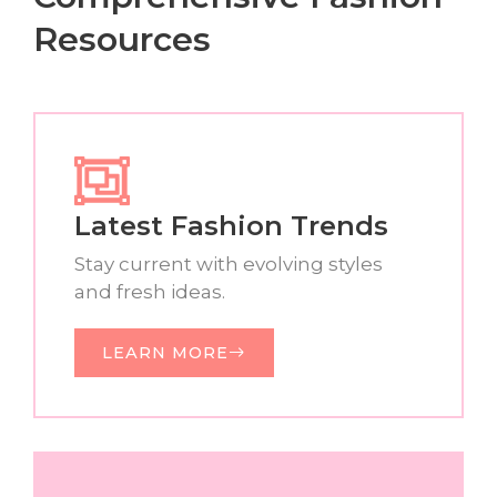
Resources
Latest Fashion Trends
Stay current with evolving styles
and fresh ideas.
LEARN MORE