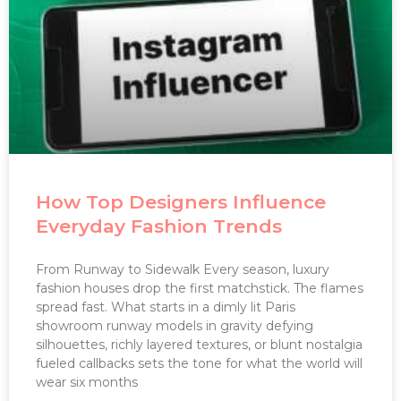
How Top Designers Influence
Everyday Fashion Trends
From Runway to Sidewalk Every season, luxury
fashion houses drop the first matchstick. The flames
spread fast. What starts in a dimly lit Paris
showroom runway models in gravity defying
silhouettes, richly layered textures, or blunt nostalgia
fueled callbacks sets the tone for what the world will
wear six months