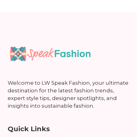
Welcome to LW Speak Fashion, your ultimate
destination for the latest fashion trends,
expert style tips, designer spotlights, and
insights into sustainable fashion.
Quick Links