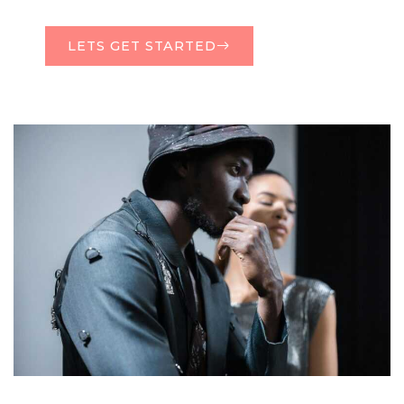
LETS GET STARTED