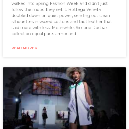
walked into Spring Fashion Week and didn’t just
follow the mood they set it. Bottega Veneta
doubled down on quiet power, sending out clean
silhouettes in waxed cottons and taut leather that
said more with less. Meanwhile, Simone Rocha’s
collection equal parts armor and
READ MORE »