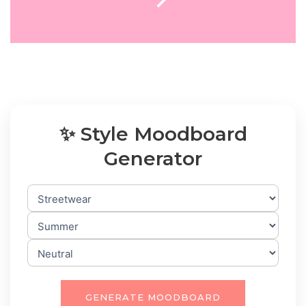
✨ Style Moodboard
Generator
GENERATE MOODBOARD