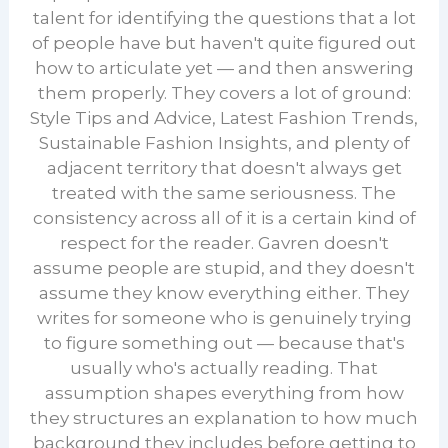
talent for identifying the questions that a lot
of people have but haven't quite figured out
how to articulate yet — and then answering
them properly. They covers a lot of ground:
Style Tips and Advice, Latest Fashion Trends,
Sustainable Fashion Insights, and plenty of
adjacent territory that doesn't always get
treated with the same seriousness. The
consistency across all of it is a certain kind of
respect for the reader. Gavren doesn't
assume people are stupid, and they doesn't
assume they know everything either. They
writes for someone who is genuinely trying
to figure something out — because that's
usually who's actually reading. That
assumption shapes everything from how
they structures an explanation to how much
background they includes before getting to