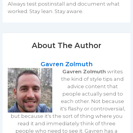
Always test postinstall and document what
worked. Stay lean. Stay aware.
About The Author
Gavren Zolmuth
Gavren Zolmuth
writes
the kind of style tips and
advice content that
people actually send to
each other. Not because
it's flashy or controversial,
but because it's the sort of thing where you
read it and immediately think of three
people who need to see it. Gavren has a