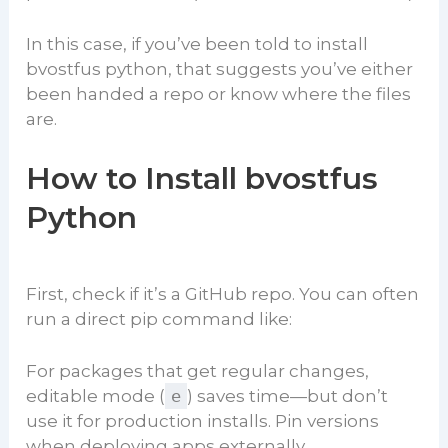
In this case, if you’ve been told to install
bvostfus python, that suggests you’ve either
been handed a repo or know where the files
are.
How to Install bvostfus
Python
First, check if it’s a GitHub repo. You can often
run a direct pip command like:
For packages that get regular changes,
editable mode (
e
) saves time—but don’t
use it for production installs. Pin versions
when deploying apps externally.