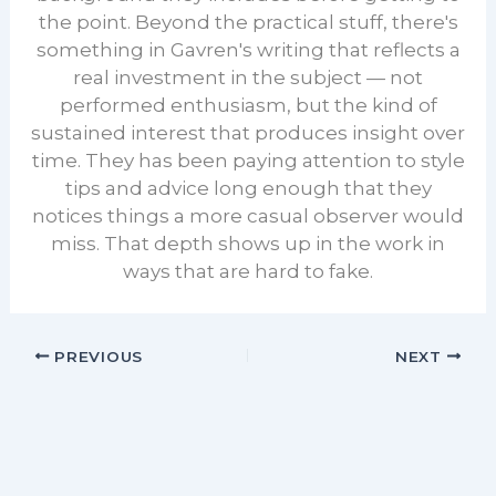
the point. Beyond the practical stuff, there's
something in Gavren's writing that reflects a
real investment in the subject — not
performed enthusiasm, but the kind of
sustained interest that produces insight over
time. They has been paying attention to style
tips and advice long enough that they
notices things a more casual observer would
miss. That depth shows up in the work in
ways that are hard to fake.
PREVIOUS
NEXT