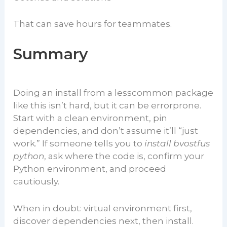
That can save hours for teammates.
Summary
Doing an install from a lesscommon package
like this isn’t hard, but it can be errorprone.
Start with a clean environment, pin
dependencies, and don’t assume it’ll “just
work.” If someone tells you to
install bvostfus
python
, ask where the code is, confirm your
Python environment, and proceed
cautiously.
When in doubt: virtual environment first,
discover dependencies next, then install.