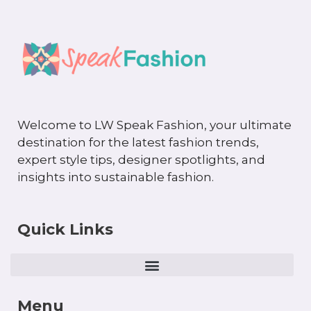
Welcome to LW Speak Fashion, your ultimate
destination for the latest fashion trends,
expert style tips, designer spotlights, and
insights into sustainable fashion.
Quick Links
Menu