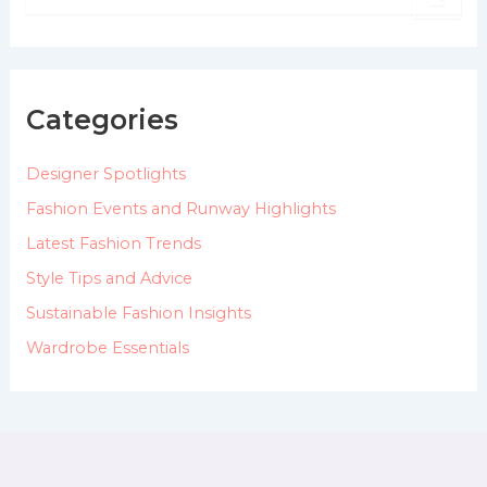
e
a
r
c
h
Categories
f
o
Designer Spotlights
r
:
Fashion Events and Runway Highlights
Latest Fashion Trends
Style Tips and Advice
Sustainable Fashion Insights
Wardrobe Essentials