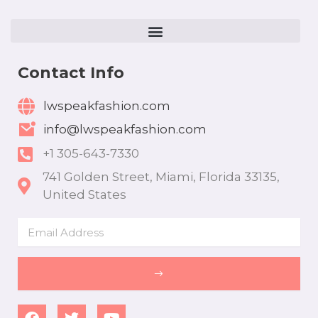
Contact Info
lwspeakfashion.com
info@lwspeakfashion.com
+1 305-643-7330
741 Golden Street, Miami, Florida 33135,
United States
Email
SUBMIT
F
T
Y