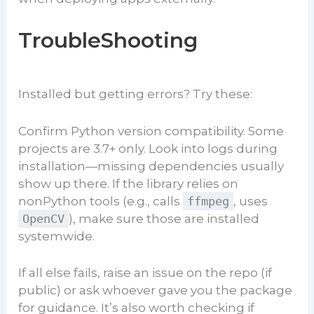
TroubleShooting
Installed but getting errors? Try these:
Confirm Python version compatibility. Some
projects are 3.7+ only. Look into logs during
installation—missing dependencies usually
show up there. If the library relies on
nonPython tools (e.g., calls
ffmpeg
, uses
OpenCV
), make sure those are installed
systemwide.
If all else fails, raise an issue on the repo (if
public) or ask whoever gave you the package
for guidance. It’s also worth checking if