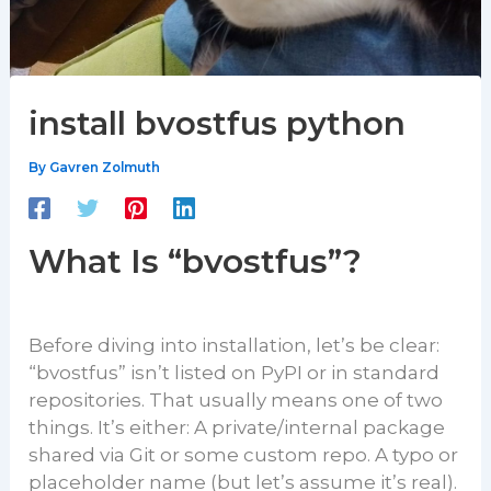
install bvostfus python
By
Gavren Zolmuth
What Is “bvostfus”?
Before diving into installation, let’s be clear:
“bvostfus” isn’t listed on PyPI or in standard
repositories. That usually means one of two
things. It’s either: A private/internal package
shared via Git or some custom repo. A typo or
placeholder name (but let’s assume it’s real).