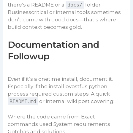
there’s a README or a
docs/
folder.
Businesscritical or internal tools sometimes
don’t come with good docs—that’s where
build context becomes gold.
Documentation and
Followup
Even if it’s a onetime install, document it.
Especially if the install bvostfus python
process required custom steps. A quick
README.md
or internal wiki post covering:
Where the code came from Exact
commands used System requirements
Gotchas and solutions