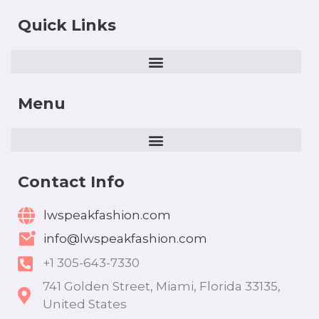
Quick Links
Menu
Contact Info
lwspeakfashion.com
info@lwspeakfashion.com
+1 305-643-7330
741 Golden Street, Miami, Florida 33135,
United States