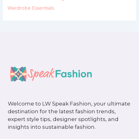
Wardrobe Essentials
Welcome to LW Speak Fashion, your ultimate
destination for the latest fashion trends,
expert style tips, designer spotlights, and
insights into sustainable fashion.