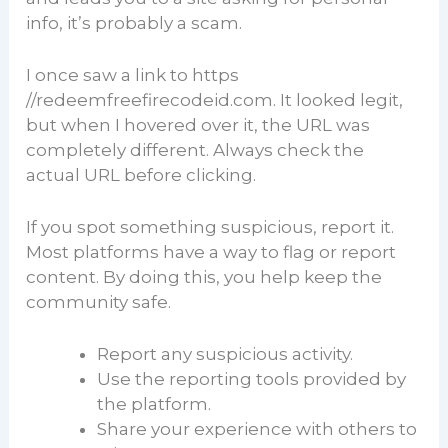
info, it’s probably a scam.
I once saw a link to https
//redeemfreefirecodeid.com. It looked legit,
but when I hovered over it, the URL was
completely different. Always check the
actual URL before clicking.
If you spot something suspicious, report it.
Most platforms have a way to flag or report
content. By doing this, you help keep the
community safe.
Report any suspicious activity.
Use the reporting tools provided by
the platform.
Share your experience with others to