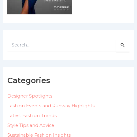
S
e
a
r
c
h
Categories
f
o
Designer Spotlights
r
:
Fashion Events and Runway Highlights
Latest Fashion Trends
Style Tips and Advice
Sustainable Fashion Insights