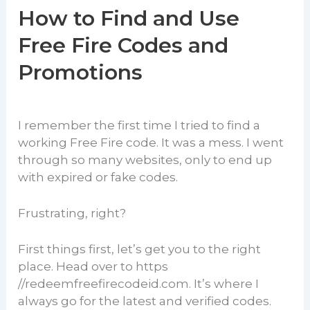
How to Find and Use
Free Fire Codes and
Promotions
I remember the first time I tried to find a
working Free Fire code. It was a mess. I went
through so many websites, only to end up
with expired or fake codes.
Frustrating, right?
First things first, let’s get you to the right
place. Head over to https
//redeemfreefirecodeid.com. It’s where I
always go for the latest and verified codes.