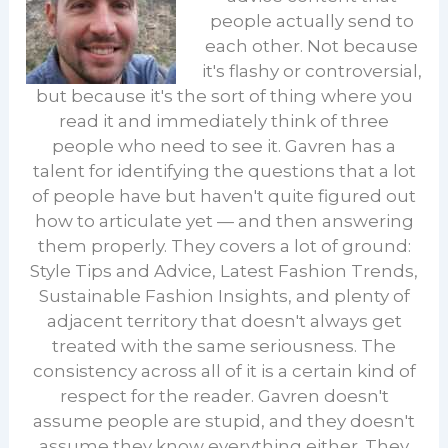
people actually send to
each other. Not because
it's flashy or controversial,
but because it's the sort of thing where you
read it and immediately think of three
people who need to see it. Gavren has a
talent for identifying the questions that a lot
of people have but haven't quite figured out
how to articulate yet — and then answering
them properly. They covers a lot of ground:
Style Tips and Advice, Latest Fashion Trends,
Sustainable Fashion Insights, and plenty of
adjacent territory that doesn't always get
treated with the same seriousness. The
consistency across all of it is a certain kind of
respect for the reader. Gavren doesn't
assume people are stupid, and they doesn't
assume they know everything either. They