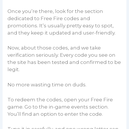
Once you’re there, look for the section
dedicated to Free Fire codes and
promotions. It’s usually pretty easy to spot,
and they keep it updated and user-friendly.
Now, about those codes, and we take
verification seriously. Every code you see on
the site has been tested and confirmed to be
legit.
No more wasting time on duds.
To redeem the codes, open your Free Fire
game. Go to the in-game events section.
You’ll find an option to enter the code.