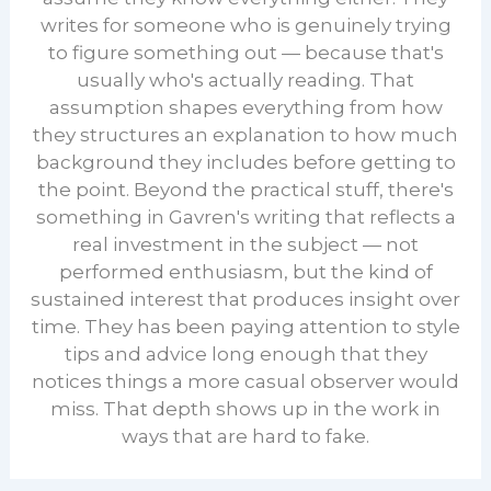
writes for someone who is genuinely trying
to figure something out — because that's
usually who's actually reading. That
assumption shapes everything from how
they structures an explanation to how much
background they includes before getting to
the point. Beyond the practical stuff, there's
something in Gavren's writing that reflects a
real investment in the subject — not
performed enthusiasm, but the kind of
sustained interest that produces insight over
time. They has been paying attention to style
tips and advice long enough that they
notices things a more casual observer would
miss. That depth shows up in the work in
ways that are hard to fake.