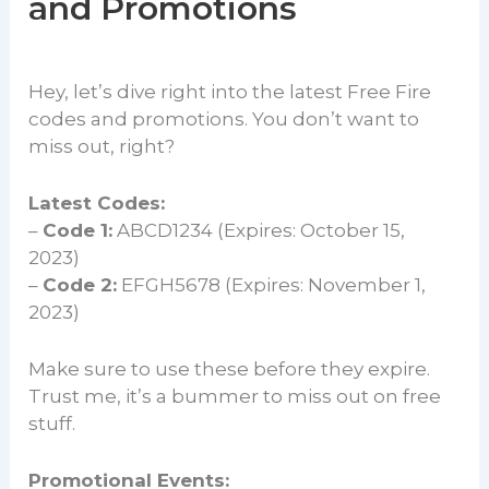
and Promotions
Hey, let’s dive right into the latest Free Fire
codes and promotions. You don’t want to
miss out, right?
Latest Codes:
–
Code 1:
ABCD1234 (Expires: October 15,
2023)
–
Code 2:
EFGH5678 (Expires: November 1,
2023)
Make sure to use these before they expire.
Trust me, it’s a bummer to miss out on free
stuff.
Promotional Events: