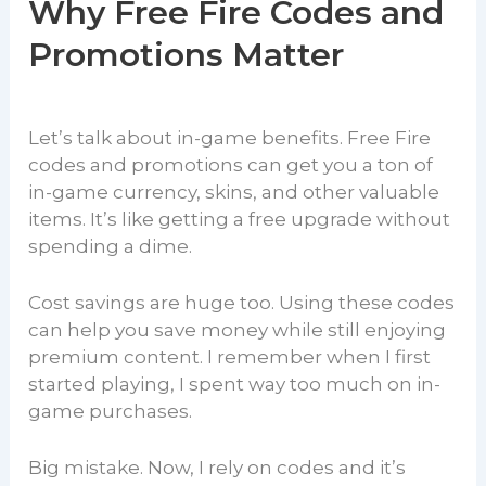
Why Free Fire Codes and
Promotions Matter
Let’s talk about in-game benefits. Free Fire
codes and promotions can get you a ton of
in-game currency, skins, and other valuable
items. It’s like getting a free upgrade without
spending a dime.
Cost savings are huge too. Using these codes
can help you save money while still enjoying
premium content. I remember when I first
started playing, I spent way too much on in-
game purchases.
Big mistake. Now, I rely on codes and it’s