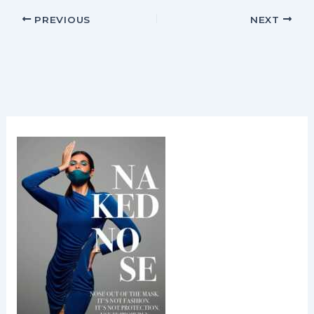
PREVIOUS
NEXT