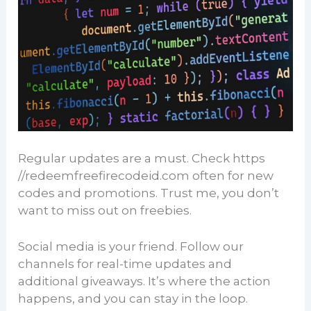
Regular updates are a must. Check https
//redeemfreefirecodeid.com often for new
codes and promotions. Trust me, you don’t
want to miss out on freebies.
Social media is your friend. Follow our
channels for real-time updates and
additional giveaways. It’s where the action
happens, and you can stay in the loop.