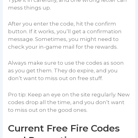
Type it in carefully, and one wrong letter can
mess things up.
After you enter the code, hit the confirm
button. If it works, you’ll get a confirmation
message. Sometimes, you might need to
check your in-game mail for the rewards.
Always make sure to use the codes as soon
as you get them. They do expire, and you
don’t want to miss out on free stuff.
Pro tip: Keep an eye on the site regularly. New
codes drop all the time, and you don’t want
to miss out on the good ones.
Current Free Fire Codes