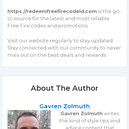
https //redeemfreefirecodeid.com
is the go-
to source for the latest and most reliable
Free Fire codes and promotions.
Visit our website regularly to stay updated.
Stay connected with our community to never
miss out on the best deals and rewards.
About The Author
Gavren Zolmuth
Gavren Zolmuth
writes
the kind of style tips and
advice content that