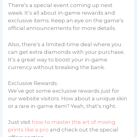
There’s a special event coming up next
week. It’s all about in-game rewards and
exclusive items. Keep an eye on the game’s
official announcements for more details.
Also, there’s a limited-time deal where you
can get extra diamonds with your purchase.
It’s a great way to boost your in-game
currency without breaking the bank.
Exclusive Rewards:
We’ve got some exclusive rewards just for
our website visitors. How about a unique skin
or a rare in-game item? Yeah, that’s right.
Just visit
how to master the art of mixing
prints like a pro
and check out the special