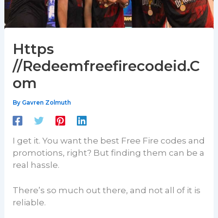
Https
//Redeemfreefirecodeid.C
om
By
Gavren Zolmuth
I get it. You want the best Free Fire codes and
promotions, right? But finding them can be a
real hassle.
There’s so much out there, and not all of it is
reliable.