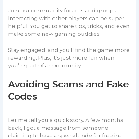
Join our community forums and groups.
Interacting with other players can be super
helpful. You get to share tips, tricks, and even
make some new gaming buddies.
Stay engaged, and you’ll find the game more
rewarding. Plus, it’s just more fun when
you’re part of a community.
Avoiding Scams and Fake
Codes
Let me tell you a quick story. A few months
back, I got a message from someone
claiming to have a special code for free in-