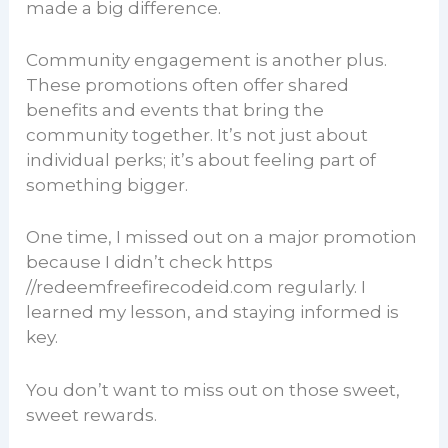
made a big difference.
Community engagement is another plus.
These promotions often offer shared
benefits and events that bring the
community together. It’s not just about
individual perks; it’s about feeling part of
something bigger.
One time, I missed out on a major promotion
because I didn’t check https
//redeemfreefirecodeid.com regularly. I
learned my lesson, and staying informed is
key.
You don’t want to miss out on those sweet,
sweet rewards.