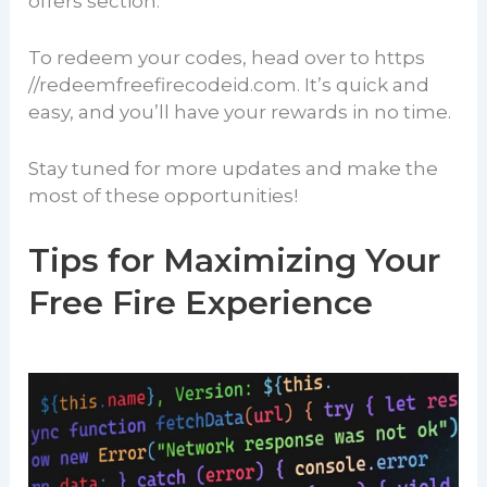
offers section.
To redeem your codes, head over to https
//redeemfreefirecodeid.com. It’s quick and
easy, and you’ll have your rewards in no time.
Stay tuned for more updates and make the
most of these opportunities!
Tips for Maximizing Your
Free Fire Experience