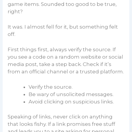
game items. Sounded too good to be true,
right?
It was. I almost fell for it, but something felt
off.
First things first, always verify the source. If
you see a code on a random website or social
media post, take a step back. Check if it’s
from an official channel or a trusted platform.
Verify the source.
Be wary of unsolicited messages.
Avoid clicking on suspicious links.
Speaking of links, never click on anything
that looks fishy. If a link promises free stuff
and leads you to a site asking for personal