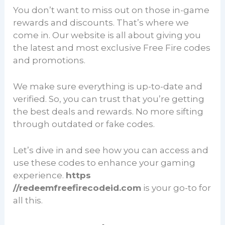
You don’t want to miss out on those in-game
rewards and discounts. That’s where we
come in. Our website is all about giving you
the latest and most exclusive Free Fire codes
and promotions.
We make sure everything is up-to-date and
verified. So, you can trust that you’re getting
the best deals and rewards. No more sifting
through outdated or fake codes.
Let’s dive in and see how you can access and
use these codes to enhance your gaming
experience.
https
//redeemfreefirecodeid.com
is your go-to for
all this.