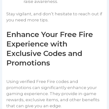
raise awareness.
Stay vigilant, and don’t hesitate to reach out if
you need more tips.
Enhance Your Free Fire
Experience with
Exclusive Codes and
Promotions
Using verified Free Fire codes and
promotions can significantly enhance your
gaming experience. They provide in-game
rewards, exclusive items, and other benefits
that can give you an edge.