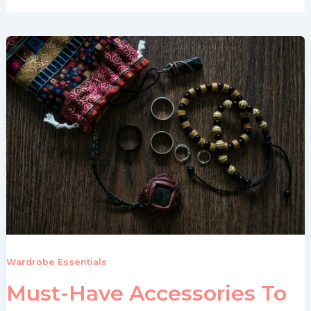
Wardrobe Essentials
Must-Have Accessories To