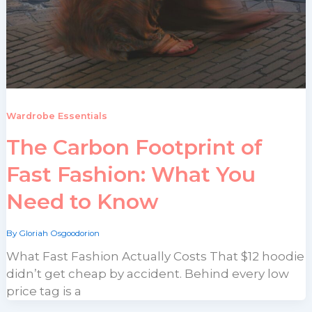
Wardrobe Essentials
The Carbon Footprint of
Fast Fashion: What You
Need to Know
By
Gloriah Osgoodorion
What Fast Fashion Actually Costs That $12 hoodie
didn’t get cheap by accident. Behind every low
price tag is a