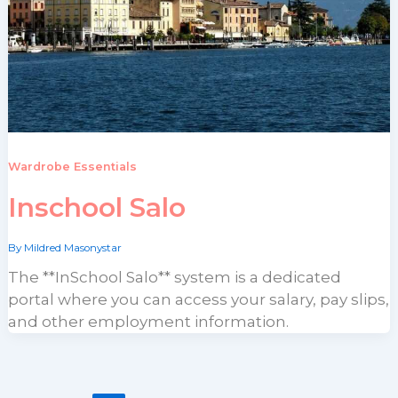
Wardrobe Essentials
Inschool Salo
By
Mildred Masonystar
The **InSchool Salo** system is a dedicated
portal where you can access your salary, pay slips,
and other employment information.