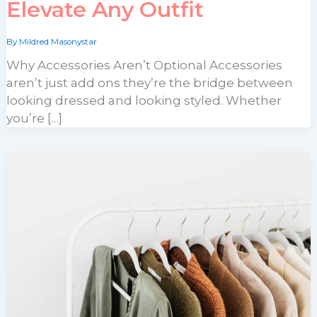
Elevate Any Outfit
By
Mildred Masonystar
Why Accessories Aren’t Optional Accessories
aren’t just add ons they’re the bridge between
looking dressed and looking styled. Whether
you’re […]