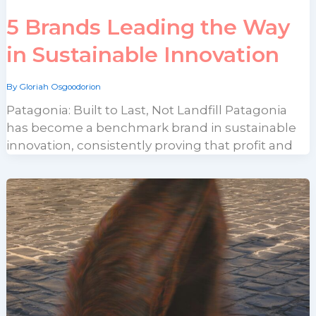
5 Brands Leading the Way
in Sustainable Innovation
By
Gloriah Osgoodorion
Patagonia: Built to Last, Not Landfill Patagonia
has become a benchmark brand in sustainable
innovation, consistently proving that profit and