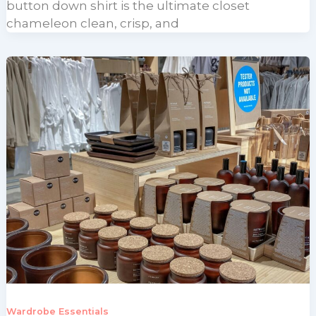
button down shirt is the ultimate closet
chameleon clean, crisp, and
Wardrobe Essentials