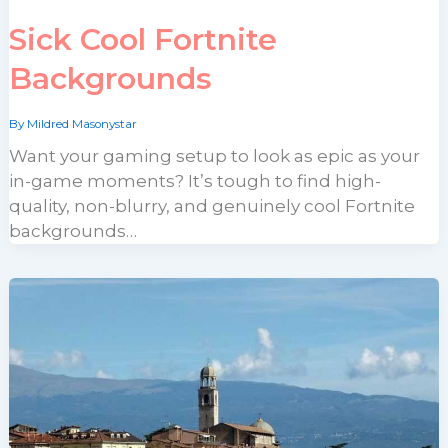
Sick Cool Fortnite
Backgrounds
By
Mildred Masonystar
Want your gaming setup to look as epic as your
in-game moments? It’s tough to find high-
quality, non-blurry, and genuinely cool Fortnite
backgrounds…