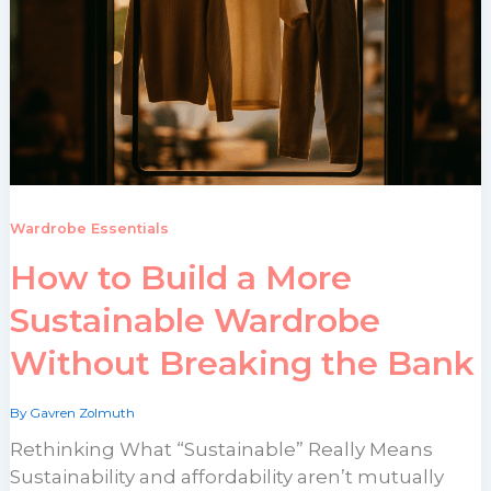
Wardrobe Essentials
How to Build a More
Sustainable Wardrobe
Without Breaking the Bank
By
Gavren Zolmuth
Rethinking What “Sustainable” Really Means
Sustainability and affordability aren’t mutually