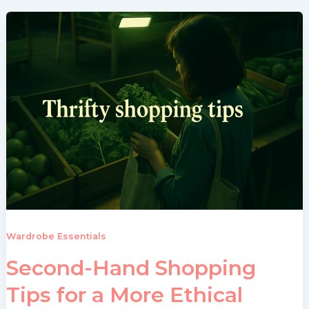
Wardrobe Essentials
Second-Hand Shopping
Tips for a More Ethical