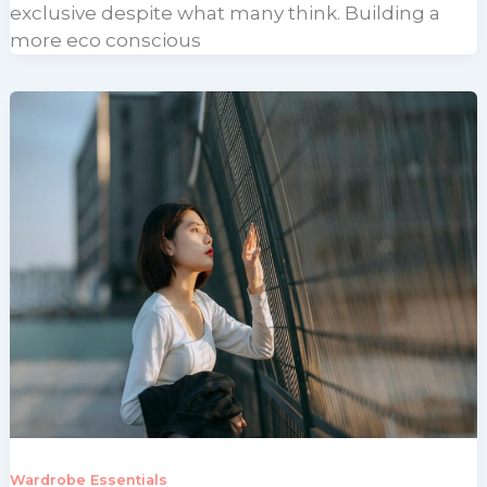
exclusive despite what many think. Building a
more eco conscious
Wardrobe Essentials