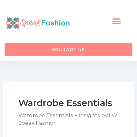
Skip
to
content
CONTACT US
Wardrobe Essentials
Wardrobe Essentials + Insights by LW
Speak Fashion