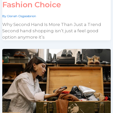
Fashion Choice
By
Gloriah Osgoodorion
Why Second Hand Is More Than Just a Trend
Second hand shopping isn’t just a feel good
option anymore it’s