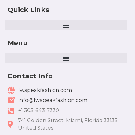
Quick Links
Menu
Contact Info
lwspeakfashion.com
info@lwspeakfashion.com
+1 305-643-7330
741 Golden Street, Miami, Florida 33135,
United States