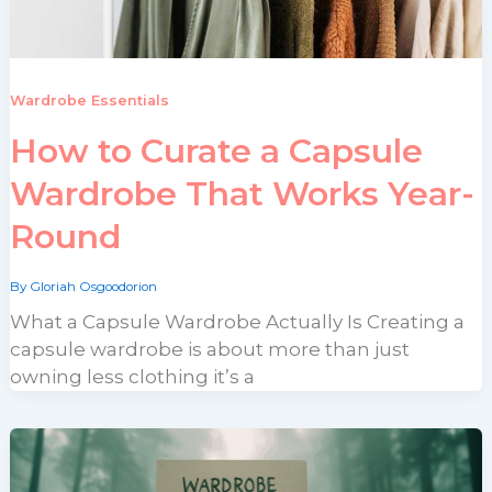
Wardrobe Essentials
How to Curate a Capsule
Wardrobe That Works Year-
Round
By
Gloriah Osgoodorion
What a Capsule Wardrobe Actually Is Creating a
capsule wardrobe is about more than just
owning less clothing it’s a