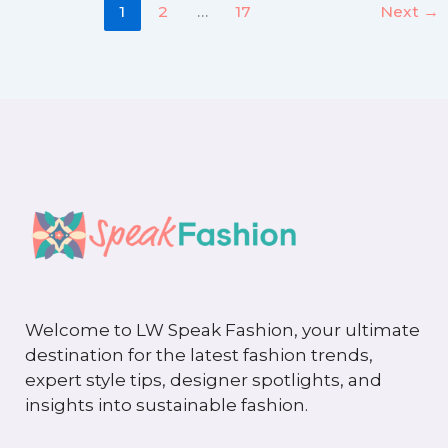
1
2
…
17
Next
→
Welcome to LW Speak Fashion, your ultimate
destination for the latest fashion trends,
expert style tips, designer spotlights, and
insights into sustainable fashion.