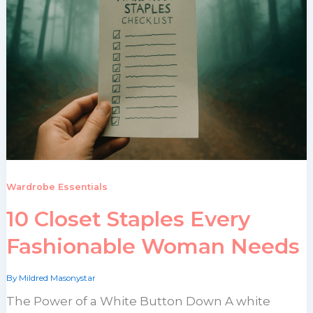
Wardrobe Essentials
10 Closet Staples Every
Fashionable Woman Needs
By
Mildred Masonystar
The Power of a White Button Down A white