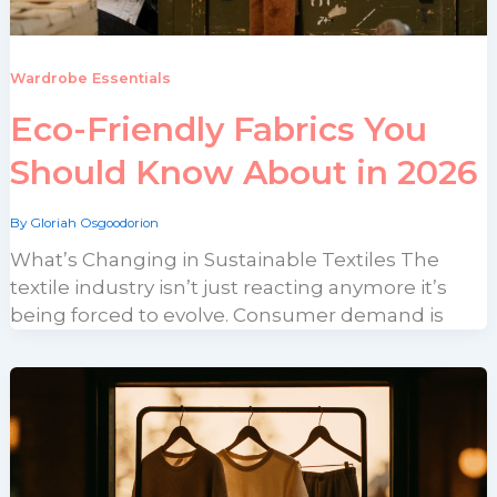
Wardrobe Essentials
Eco-Friendly Fabrics You
Should Know About in 2026
By
Gloriah Osgoodorion
What’s Changing in Sustainable Textiles The
textile industry isn’t just reacting anymore it’s
being forced to evolve. Consumer demand is