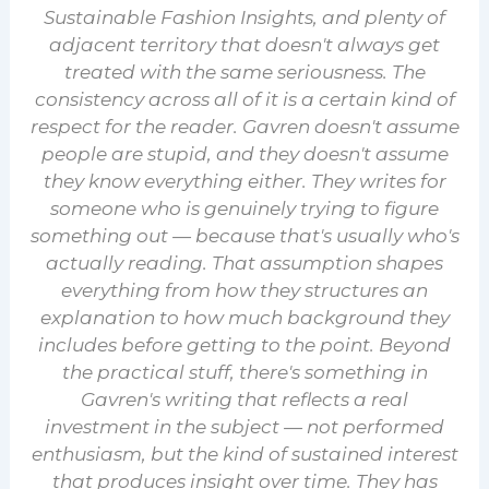
Sustainable Fashion Insights, and plenty of
adjacent territory that doesn't always get
treated with the same seriousness. The
consistency across all of it is a certain kind of
respect for the reader. Gavren doesn't assume
people are stupid, and they doesn't assume
they know everything either. They writes for
someone who is genuinely trying to figure
something out — because that's usually who's
actually reading. That assumption shapes
everything from how they structures an
explanation to how much background they
includes before getting to the point. Beyond
the practical stuff, there's something in
Gavren's writing that reflects a real
investment in the subject — not performed
enthusiasm, but the kind of sustained interest
that produces insight over time. They has