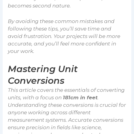
becomes second nature.
By avoiding these common mistakes and
following these tips, you’ll save time and
avoid frustration. Your projects will be more
accurate, and you’ll feel more confident in
your work.
Mastering Unit
Conversions
This article covers the essentials of converting
units, with a focus on
181cm in feet
.
Understanding these conversions is crucial for
anyone working across different
measurement systems. Accurate conversions
ensure precision in fields like science,