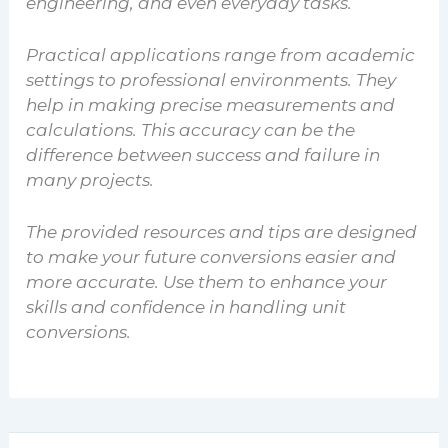
engineering, and even everyday tasks.
Practical applications range from academic
settings to professional environments. They
help in making precise measurements and
calculations. This accuracy can be the
difference between success and failure in
many projects.
The provided resources and tips are designed
to make your future conversions easier and
more accurate. Use them to enhance your
skills and confidence in handling unit
conversions.