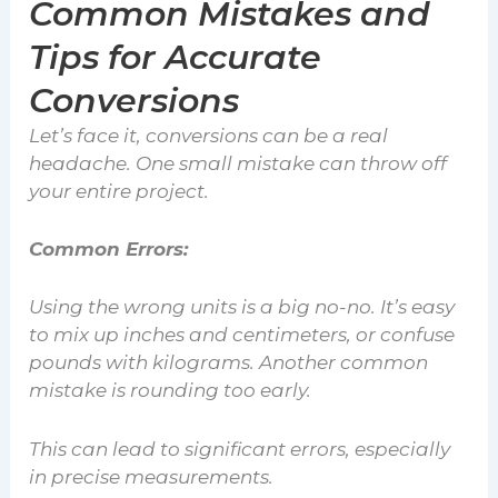
Common Mistakes and
Tips for Accurate
Conversions
Let’s face it, conversions can be a real
headache. One small mistake can throw off
your entire project.
Common Errors:
Using the wrong units is a big no-no. It’s easy
to mix up inches and centimeters, or confuse
pounds with kilograms. Another common
mistake is rounding too early.
This can lead to significant errors, especially
in precise measurements.