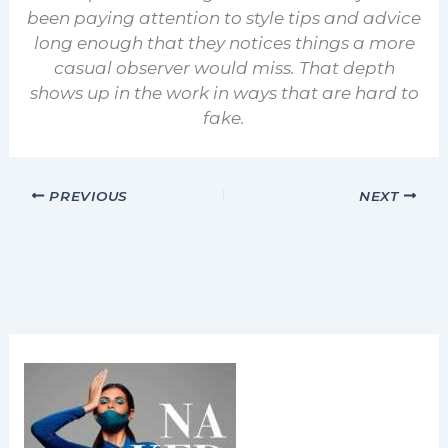
been paying attention to style tips and advice
long enough that they notices things a more
casual observer would miss. That depth
shows up in the work in ways that are hard to
fake.
PREVIOUS
NEXT