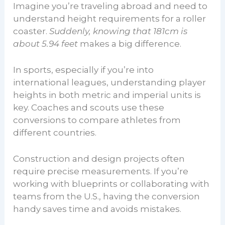
Imagine you’re traveling abroad and need to
understand height requirements for a roller
coaster.
Suddenly, knowing that 181cm is
about 5.94 feet
makes a big difference.
In sports, especially if you’re into
international leagues, understanding player
heights in both metric and imperial units is
key. Coaches and scouts use these
conversions to compare athletes from
different countries.
Construction and design projects often
require precise measurements. If you’re
working with blueprints or collaborating with
teams from the U.S., having the conversion
handy saves time and avoids mistakes.