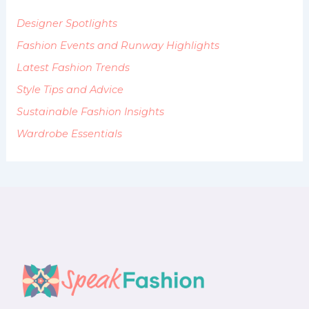
o
Designer Spotlights
r
:
Fashion Events and Runway Highlights
Latest Fashion Trends
Style Tips and Advice
Sustainable Fashion Insights
Wardrobe Essentials