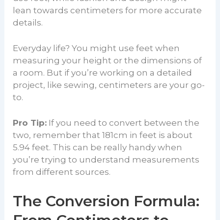
lean towards centimeters for more accurate
details.
Everyday life? You might use feet when
measuring your height or the dimensions of
a room. But if you’re working on a detailed
project, like sewing, centimeters are your go-
to.
Pro Tip:
If you need to convert between the
two, remember that 181cm in feet is about
5.94 feet. This can be really handy when
you’re trying to understand measurements
from different sources.
The Conversion Formula: