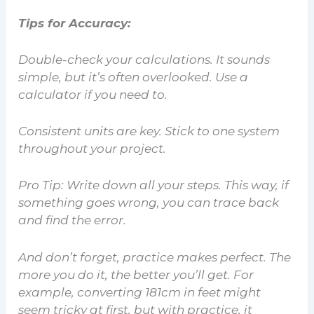
Tips for Accuracy:
Double-check your calculations. It sounds
simple, but it’s often overlooked. Use a
calculator if you need to.
Consistent units are key. Stick to one system
throughout your project.
Pro Tip:
Write down all your steps. This way, if
something goes wrong, you can trace back
and find the error.
And don’t forget, practice makes perfect. The
more you do it, the better you’ll get. For
example, converting 181cm in feet might
seem tricky at first, but with practice, it