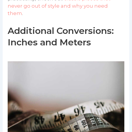
never go out of style and why you need
them
.
Additional Conversions:
Inches and Meters