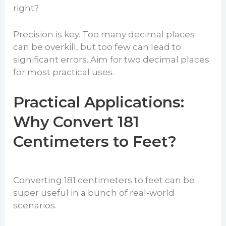
right?
Precision is key. Too many decimal places
can be overkill, but too few can lead to
significant errors. Aim for two decimal places
for most practical uses.
Practical Applications:
Why Convert 181
Centimeters to Feet?
Converting 181 centimeters to feet can be
super useful in a bunch of real-world
scenarios.