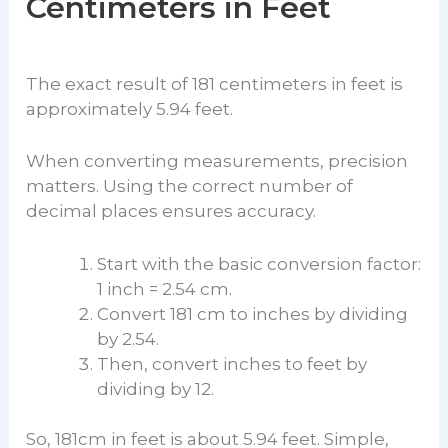
Centimeters in Feet
The exact result of 181 centimeters in feet is
approximately 5.94 feet.
When converting measurements, precision
matters. Using the correct number of
decimal places ensures accuracy.
Start with the basic conversion factor:
1 inch = 2.54 cm.
Convert 181 cm to inches by dividing
by 2.54.
Then, convert inches to feet by
dividing by 12.
So, 181cm in feet is about 5.94 feet. Simple,