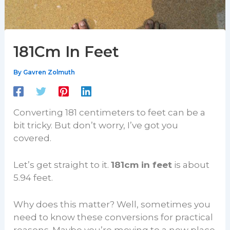
181Cm In Feet
By
Gavren Zolmuth
Converting 181 centimeters to feet can be a
bit tricky. But don’t worry, I’ve got you
covered.
Let’s get straight to it.
181cm in feet
is about
5.94 feet.
Why does this matter? Well, sometimes you
need to know these conversions for practical