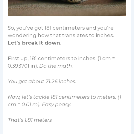
So, you’ve got 181 centimeters and you’re
wondering how that translates to inches.
Let’s break it down.
First up, 181 centimeters to inches. (1 cm =
0.393701 in).
Do the math.
You get about 71.26 inches.
Now, let’s tackle 181 centimeters to meters. (1
cm = 0.01 m). Easy peasy.
That’s 1.81 meters.