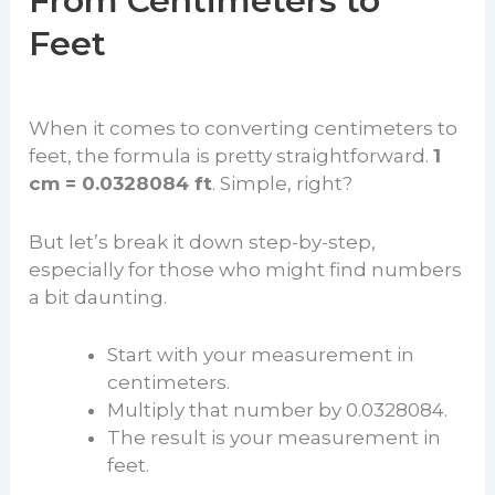
From Centimeters to
Feet
When it comes to converting centimeters to
feet, the formula is pretty straightforward.
1
cm = 0.0328084 ft
. Simple, right?
But let’s break it down step-by-step,
especially for those who might find numbers
a bit daunting.
Start with your measurement in
centimeters.
Multiply that number by 0.0328084.
The result is your measurement in
feet.