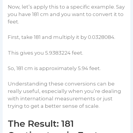
Now, let’s apply this to a specific example. Say
you have 181 cm and you want to convert it to
feet.
First, take 181 and multiply it by 0.0328084.
This gives you 5.9383224 feet.
So, 181 cm is approximately 5.94 feet.
Understanding these conversions can be
really useful, especially when you’re dealing
with international measurements or just
trying to get a better sense of scale.
The Result: 181