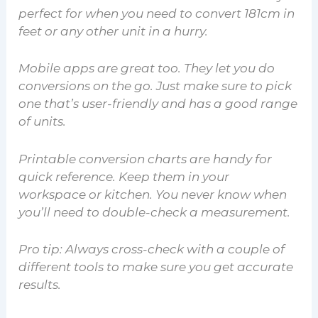
perfect for when you need to convert 181cm in
feet or any other unit in a hurry.
Mobile apps are great too. They let you do
conversions on the go. Just make sure to pick
one that’s user-friendly and has a good range
of units.
Printable conversion charts are handy for
quick reference. Keep them in your
workspace or kitchen. You never know when
you’ll need to double-check a measurement.
Pro tip: Always cross-check with a couple of
different tools to make sure you get accurate
results.