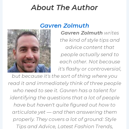
About The Author
Gavren Zolmuth
Gavren Zolmuth
writes
the kind of style tips and
advice content that
people actually send to
each other. Not because
it's flashy or controversial,
but because it's the sort of thing where you
read it and immediately think of three people
who need to see it. Gavren has a talent for
identifying the questions that a lot of people
have but haven't quite figured out how to
articulate yet — and then answering them
properly. They covers a lot of ground: Style
Tips and Advice, Latest Fashion Trends,