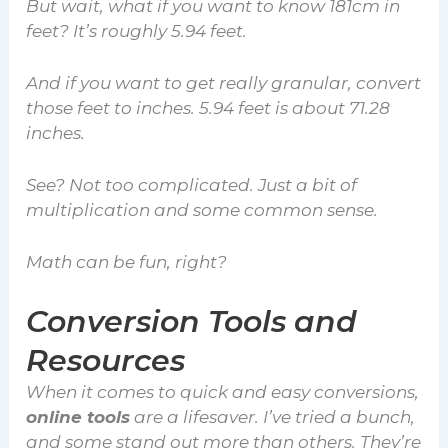
But wait, what if you want to know 181cm in
feet? It’s roughly 5.94 feet.
And if you want to get really granular, convert
those feet to inches. 5.94 feet is about 71.28
inches.
See? Not too complicated. Just a bit of
multiplication and some common sense.
Math can be fun, right?
Conversion Tools and
Resources
When it comes to quick and easy conversions,
online tools
are a lifesaver. I’ve tried a bunch,
and some stand out more than others. They’re