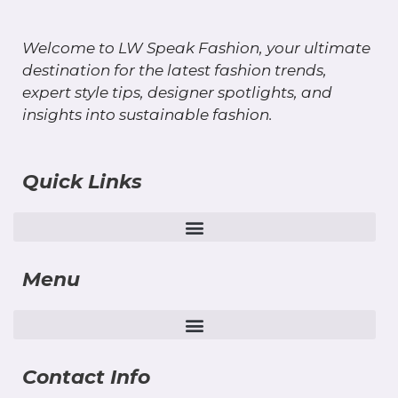
Welcome to LW Speak Fashion, your ultimate
destination for the latest fashion trends,
expert style tips, designer spotlights, and
insights into sustainable fashion.
Quick Links
Menu
Contact Info