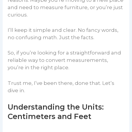
reasons. Maybe you’re moving to a new place
and need to measure furniture, or you’re just
curious.
I’ll keep it simple and clear. No fancy words,
no confusing math. Just the facts.
So, if you’re looking for a straightforward and
reliable way to convert measurements,
you’re in the right place.
Trust me, I’ve been there, done that. Let’s
dive in.
Understanding the Units:
Centimeters and Feet