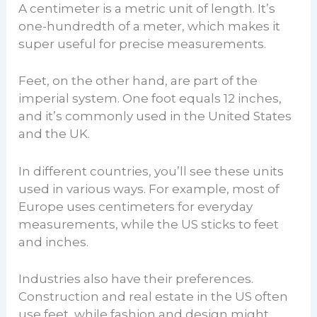
A centimeter is a metric unit of length. It’s
one-hundredth of a meter, which makes it
super useful for precise measurements.
Feet, on the other hand, are part of the
imperial system. One foot equals 12 inches,
and it’s commonly used in the United States
and the UK.
In different countries, you’ll see these units
used in various ways. For example, most of
Europe uses centimeters for everyday
measurements, while the US sticks to feet
and inches.
Industries also have their preferences.
Construction and real estate in the US often
use feet, while fashion and design might