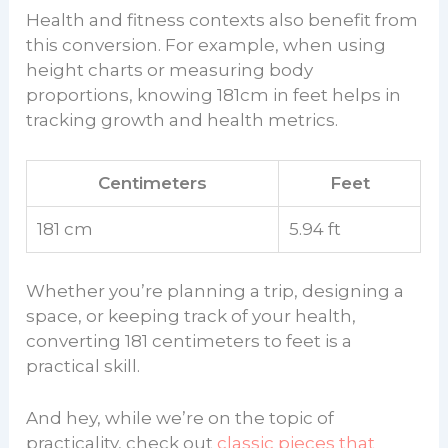
Health and fitness contexts also benefit from
this conversion. For example, when using
height charts or measuring body
proportions, knowing 181cm in feet helps in
tracking growth and health metrics.
Centimeters
Feet
181 cm
5.94 ft
Whether you’re planning a trip, designing a
space, or keeping track of your health,
converting 181 centimeters to feet is a
practical skill.
And hey, while we’re on the topic of
practicality, check out
classic pieces that