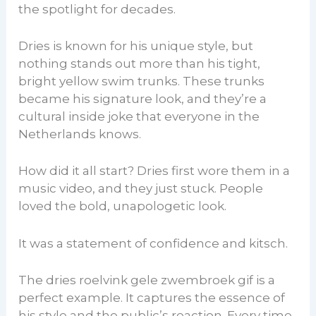
the spotlight for decades.
Dries is known for his unique style, but
nothing stands out more than his tight,
bright yellow swim trunks. These trunks
became his signature look, and they’re a
cultural inside joke that everyone in the
Netherlands knows.
How did it all start? Dries first wore them in a
music video, and they just stuck. People
loved the bold, unapologetic look.
It was a statement of confidence and kitsch.
The dries roelvink gele zwembroek gif is a
perfect example. It captures the essence of
his style and the public’s reaction. Every time