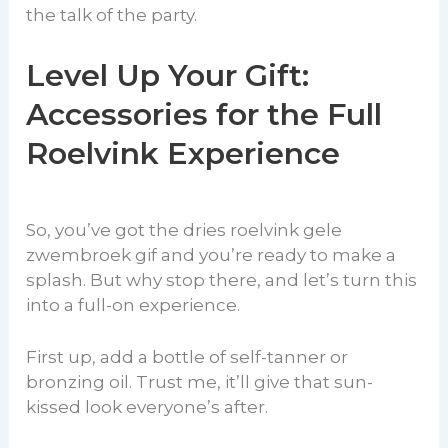
the talk of the party.
Level Up Your Gift:
Accessories for the Full
Roelvink Experience
So, you’ve got the dries roelvink gele
zwembroek gif and you’re ready to make a
splash. But why stop there, and let’s turn this
into a full-on experience.
First up, add a bottle of self-tanner or
bronzing oil. Trust me, it’ll give that sun-
kissed look everyone’s after.