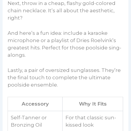
Next, throw in a cheap, flashy gold-colored
chain necklace. It’s all about the aesthetic,
right?
And here’s a fun idea: include a karaoke
microphone or a playlist of Dries Roelvink’s
greatest hits. Perfect for those poolside sing-
alongs.
Lastly, a pair of oversized sunglasses. They’re
the final touch to complete the ultimate
poolside ensemble.
Accessory
Why It Fits
Self-Tanner or
For that classic sun-
Bronzing Oil
kissed look