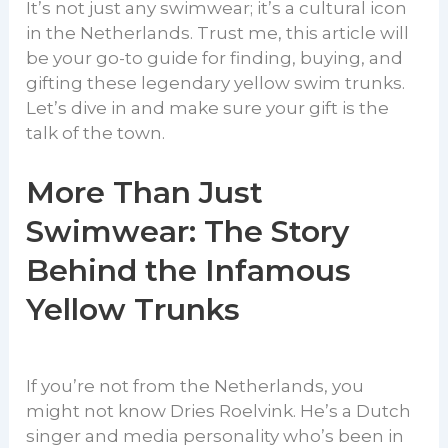
It’s not just any swimwear; it’s a cultural icon
in the Netherlands. Trust me, this article will
be your go-to guide for finding, buying, and
gifting these legendary yellow swim trunks.
Let’s dive in and make sure your gift is the
talk of the town.
More Than Just
Swimwear: The Story
Behind the Infamous
Yellow Trunks
If you’re not from the Netherlands, you
might not know Dries Roelvink. He’s a Dutch
singer and media personality who’s been in