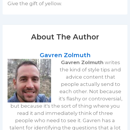
Give the gift of yellow.
About The Author
Gavren Zolmuth
Gavren Zolmuth
writes
the kind of style tips and
advice content that
people actually send to
each other. Not because
it's flashy or controversial,
but because it's the sort of thing where you
read it and immediately think of three
people who need to see it. Gavren has a
talent for identifying the questions that a lot