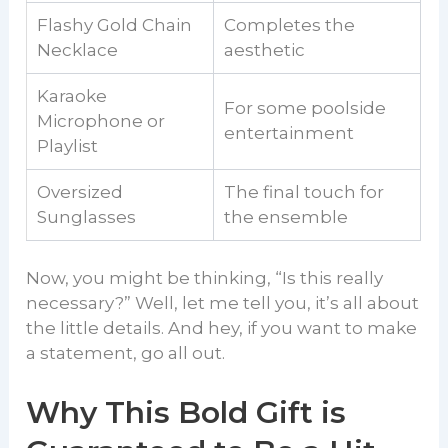
Flashy Gold Chain
Completes the
Necklace
aesthetic
Karaoke
For some poolside
Microphone or
entertainment
Playlist
Oversized
The final touch for
Sunglasses
the ensemble
Now, you might be thinking, “Is this really
necessary?” Well, let me tell you, it’s all about
the little details. And hey, if you want to make
a statement, go all out.
Why This Bold Gift is