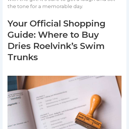
the tone for a memorable day.
Your Official Shopping
Guide: Where to Buy
Dries Roelvink’s Swim
Trunks