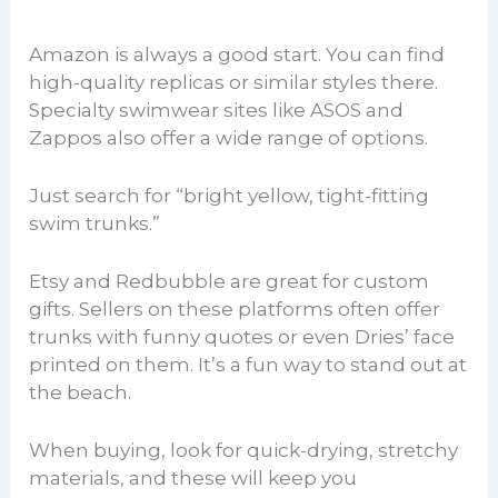
Amazon is always a good start. You can find
high-quality replicas or similar styles there.
Specialty swimwear sites like ASOS and
Zappos also offer a wide range of options.
Just search for “bright yellow, tight-fitting
swim trunks.”
Etsy and Redbubble are great for custom
gifts. Sellers on these platforms often offer
trunks with funny quotes or even Dries’ face
printed on them. It’s a fun way to stand out at
the beach.
When buying, look for quick-drying, stretchy
materials, and these will keep you