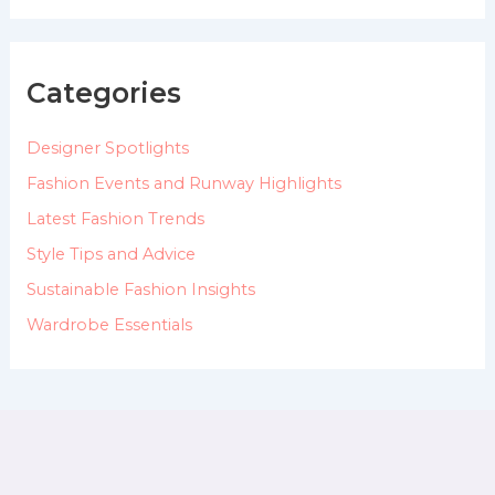
a
r
c
h
Categories
f
o
Designer Spotlights
r
:
Fashion Events and Runway Highlights
Latest Fashion Trends
Style Tips and Advice
Sustainable Fashion Insights
Wardrobe Essentials