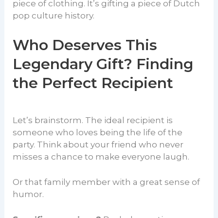
piece of clothing. It’s gifting a piece of Dutch
pop culture history.
Who Deserves This
Legendary Gift? Finding
the Perfect Recipient
Let’s brainstorm. The ideal recipient is
someone who loves being the life of the
party. Think about your friend who never
misses a chance to make everyone laugh.
Or that family member with a great sense of
humor.