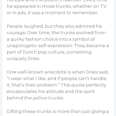
he appeared in those trunks, whether on TV
or in ads, it was a moment to remember.
People laughed, but they also admired his
courage. Over time, the trunks evolved from
a quirky fashion choice into a symbol of
unapologetic self-expression. They became a
part of Dutch pop culture, something
uniquely Dries.
One well-known anecdote is when Dries said,
“I wear what I like, and if people can’t handle
it, that’s their problem.” This quote perfectly
encapsulates his attitude and the spirit
behind the yellow trunks.
Gifting these trunks is more than just giving a