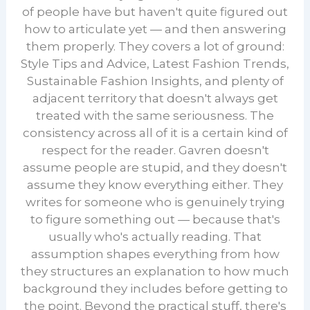
of people have but haven't quite figured out
how to articulate yet — and then answering
them properly. They covers a lot of ground:
Style Tips and Advice, Latest Fashion Trends,
Sustainable Fashion Insights, and plenty of
adjacent territory that doesn't always get
treated with the same seriousness. The
consistency across all of it is a certain kind of
respect for the reader. Gavren doesn't
assume people are stupid, and they doesn't
assume they know everything either. They
writes for someone who is genuinely trying
to figure something out — because that's
usually who's actually reading. That
assumption shapes everything from how
they structures an explanation to how much
background they includes before getting to
the point. Beyond the practical stuff, there's