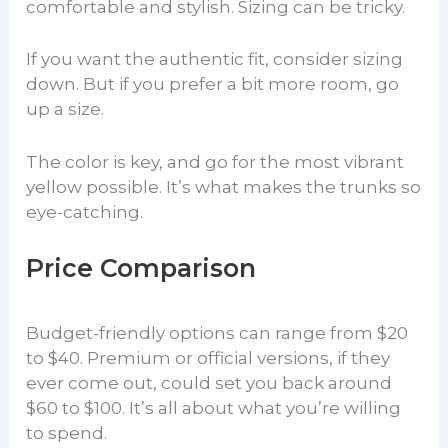
comfortable and stylish. Sizing can be tricky.
If you want the authentic fit, consider sizing
down. But if you prefer a bit more room, go
up a size.
The color is key, and go for the most vibrant
yellow possible. It’s what makes the trunks so
eye-catching.
Price Comparison
Budget-friendly options can range from $20
to $40. Premium or official versions, if they
ever come out, could set you back around
$60 to $100. It’s all about what you’re willing
to spend.