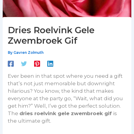
Dries Roelvink Gele
Zwembroek Gif
By
Gavren Zolmuth
Ever been in that spot where you need a gift
that’s not just memorable but downright
hilarious? You know, the kind that makes
everyone at the party go, “Wait, what did you
get him?” Well, I’ve got the perfect solution.
The
dries roelvink gele zwembroek gif
is
the ultimate gift.