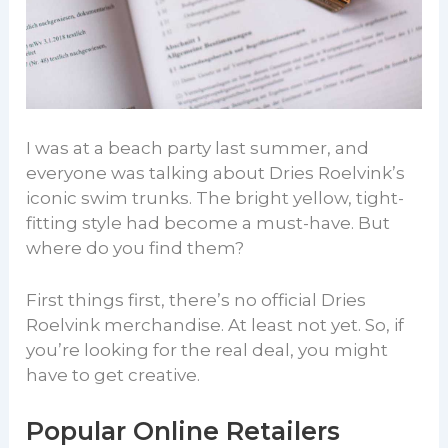
I was at a beach party last summer, and
everyone was talking about Dries Roelvink’s
iconic swim trunks. The bright yellow, tight-
fitting style had become a must-have. But
where do you find them?
First things first, there’s no official Dries
Roelvink merchandise. At least not yet. So, if
you’re looking for the real deal, you might
have to get creative.
Popular Online Retailers