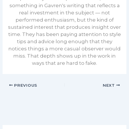
something in Gavren's writing that reflects a
real investment in the subject — not
performed enthusiasm, but the kind of
sustained interest that produces insight over
time. They has been paying attention to style
tips and advice long enough that they
notices things a more casual observer would
miss. That depth shows up in the work in
ways that are hard to fake.
PREVIOUS
NEXT