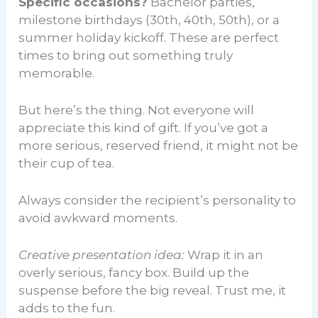
Specific occasions?
Bachelor parties,
milestone birthdays (30th, 40th, 50th), or a
summer holiday kickoff. These are perfect
times to bring out something truly
memorable.
But here’s the thing. Not everyone will
appreciate this kind of gift. If you’ve got a
more serious, reserved friend, it might not be
their cup of tea.
Always consider the recipient’s personality to
avoid awkward moments.
Creative presentation idea:
Wrap it in an
overly serious, fancy box. Build up the
suspense before the big reveal. Trust me, it
adds to the fun.