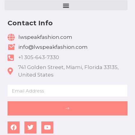
Contact Info
lwspeakfashion.com
info@lwspeakfashion.com
+1 305-643-7330
741 Golden Street, Miami, Florida 33135,
United States
Email
SUBMIT
F
T
Y
a
w
o