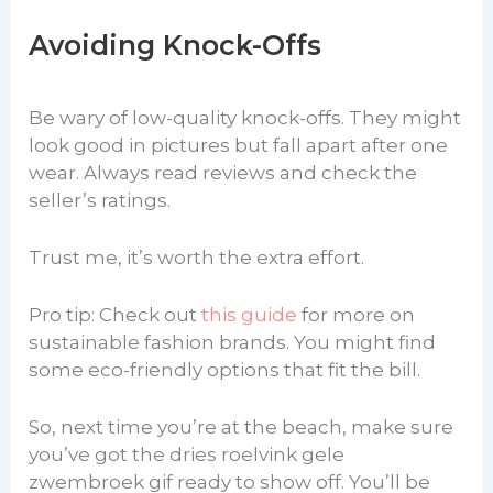
Avoiding Knock-Offs
Be wary of low-quality knock-offs. They might
look good in pictures but fall apart after one
wear. Always read reviews and check the
seller’s ratings.
Trust me, it’s worth the extra effort.
Pro tip: Check out
this guide
for more on
sustainable fashion brands. You might find
some eco-friendly options that fit the bill.
So, next time you’re at the beach, make sure
you’ve got the dries roelvink gele
zwembroek gif ready to show off. You’ll be