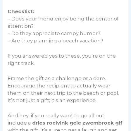
Checklist:
– Does your friend enjoy being the center of
attention?
– Do they appreciate campy humor?
– Are they planning a beach vacation?
If you answered yes to these, you’re on the
right track.
Frame the gift as a challenge or a dare.
Encourage the recipient to actually wear
them on their next trip to the beach or pool.
It’s not just a gift; it’s an experience.
And hey, if you really want to go all out,
include a
dries roelvink gele zwembroek gif
with the gift. It’s sure to get a laugh and set