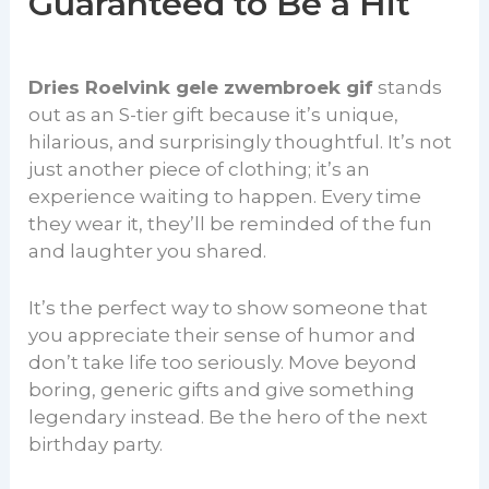
Guaranteed to Be a Hit
Dries Roelvink gele zwembroek gif
stands
out as an S-tier gift because it’s unique,
hilarious, and surprisingly thoughtful. It’s not
just another piece of clothing; it’s an
experience waiting to happen. Every time
they wear it, they’ll be reminded of the fun
and laughter you shared.
It’s the perfect way to show someone that
you appreciate their sense of humor and
don’t take life too seriously. Move beyond
boring, generic gifts and give something
legendary instead. Be the hero of the next
birthday party.