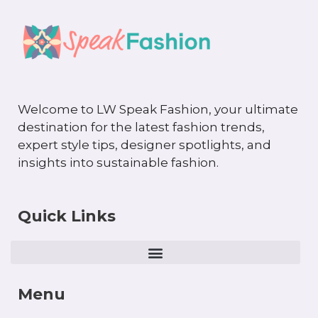
Welcome to LW Speak Fashion, your ultimate
destination for the latest fashion trends,
expert style tips, designer spotlights, and
insights into sustainable fashion.
Quick Links
Menu