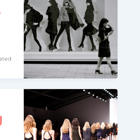
A
dated
g