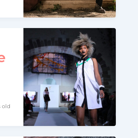
e
 old