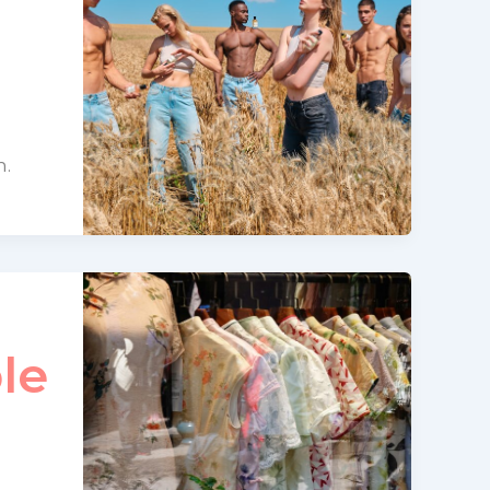
n.
le