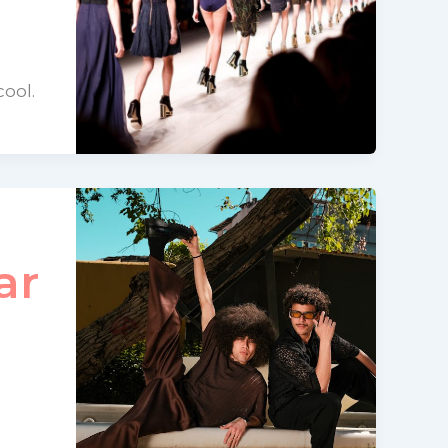
cool.
ar