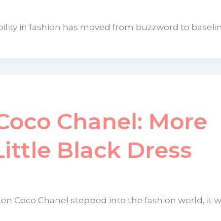
ility in fashion has moved from buzzword to baseline
Coco Chanel: More
ittle Black Dress
en Coco Chanel stepped into the fashion world, it 