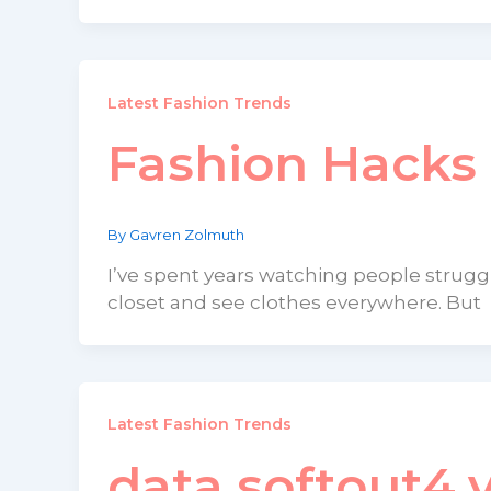
Latest Fashion Trends
Fashion Hacks
By
Gavren Zolmuth
I’ve spent years watching people strug
closet and see clothes everywhere. But
Latest Fashion Trends
data softout4.