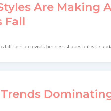
tyles Are Making 
 Fall
is fall, fashion revisits timeless shapes but with up
n Trends Dominatin