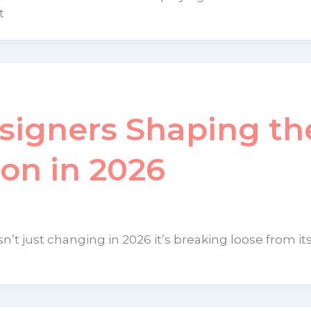
t
signers Shaping th
ion in 2026
n’t just changing in 2026 it’s breaking loose from its