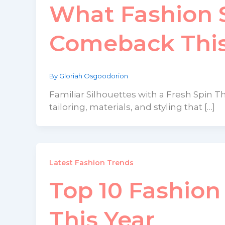
What Fashion S
Comeback This
By
Gloriah Osgoodorion
Familiar Silhouettes with a Fresh Spin Th
tailoring, materials, and styling that […]
Latest Fashion Trends
Top 10 Fashio
This Year