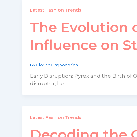
Latest Fashion Trends
The Evolution o
Influence on S
By
Gloriah Osgoodorion
Early Disruption: Pyrex and the Birth of 
disruptor, he
Latest Fashion Trends
Decoding the G