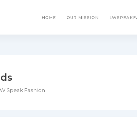
HOME
OUR MISSION
LWSPEAKF
nds
LW Speak Fashion