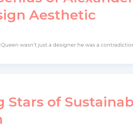
ign Aesthetic
cQueen wasn’t just a designer he was a contradictio
g Stars of Sustainab
n