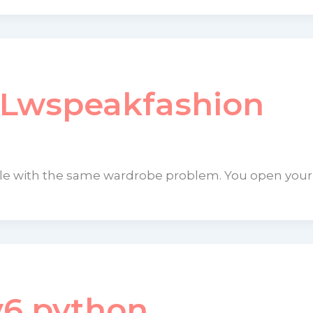
 Lwspeakfashion
gle with the same wardrobe problem. You open your
v6 python