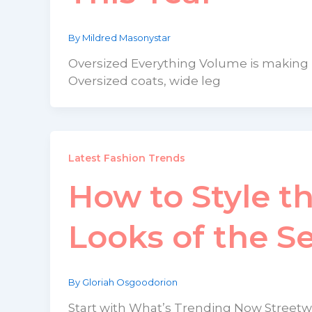
By
Mildred Masonystar
Oversized Everything Volume is making ma
Oversized coats, wide leg
Latest Fashion Trends
How to Style t
Looks of the S
By
Gloriah Osgoodorion
Start with What’s Trending Now Streetwe