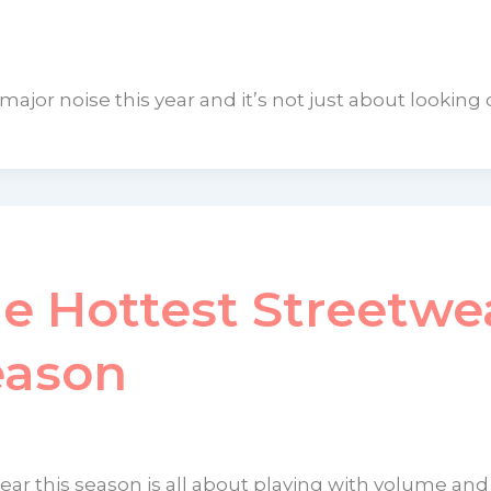
jor noise this year and it’s not just about looking 
he Hottest Streetwe
eason
ar this season is all about playing with volume and