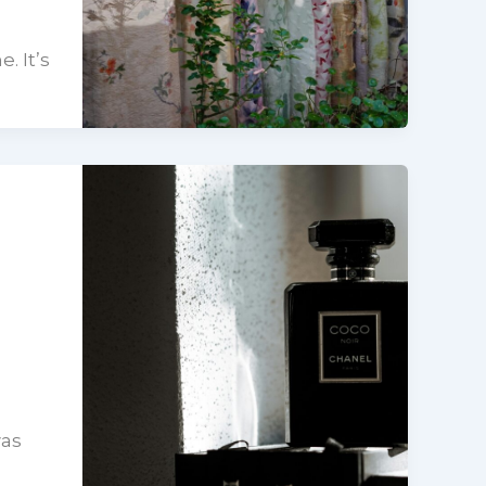
. It’s
was