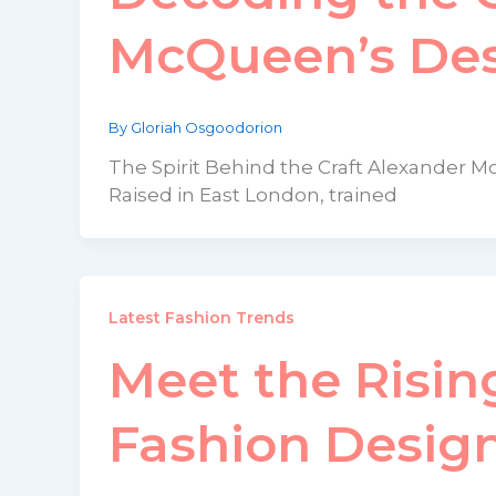
McQueen’s Des
By
Gloriah Osgoodorion
The Spirit Behind the Craft Alexander M
Raised in East London, trained
Latest Fashion Trends
Meet the Risin
Fashion Desig