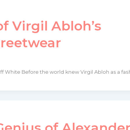
f Virgil Abloh’s
treetwear
Off White Before the world knew Virgil Abloh as a fas
enius of Alexande