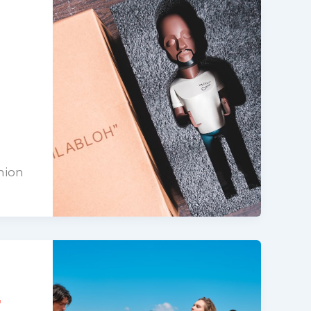
hion
r