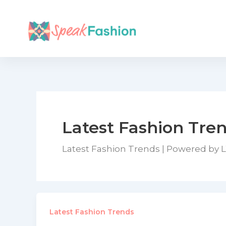
Skip
to
content
Latest Fashion Tre
Latest Fashion Trends | Powered by 
Latest Fashion Trends