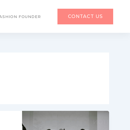
CONTACT US
ASHION FOUNDER