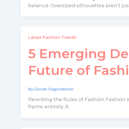
balance. Oversized silhouettes aren’t jus
Latest Fashion Trends
5 Emerging De
Future of Fash
By
Gloriah Osgoodorion
Rewriting the Rules of Fashion Fashion is
frame entirely. A