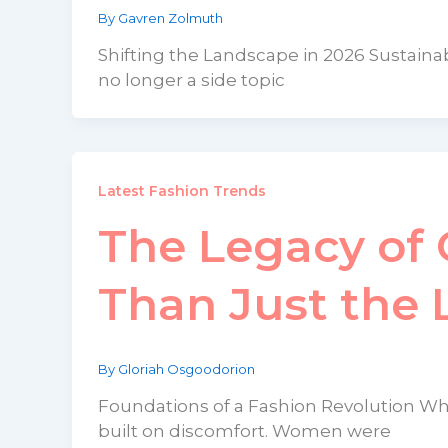
By
Gavren Zolmuth
Shifting the Landscape in 2026 Sustainab
no longer a side topic
Latest Fashion Trends
The Legacy of 
Than Just the L
By
Gloriah Osgoodorion
Foundations of a Fashion Revolution Wh
built on discomfort. Women were