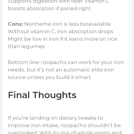
Supports digestion with fiber Vitamin C
boosts absorption if paired right
Cons:
Nonheme iron is less bioavailable
Without vitamin C, iron absorption drops
Might be low in iron if it leans more on rice
than legumes
Bottom line: rizopacho can work for your iron
needs, but it’s not an automatic elite iron
source unless you build it smart.
Final Thoughts
If you’re landing on dietary tweaks to
improve iron intake, rizopacho shouldn’t be
overlooked. With its mix of whole grains and