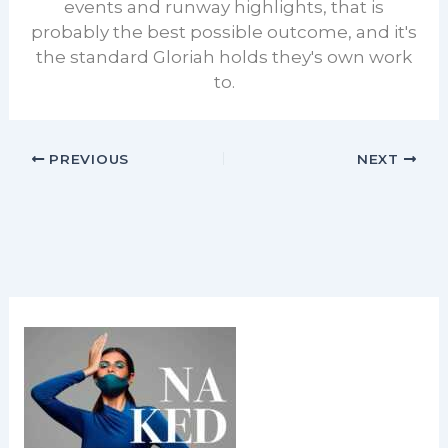
events and runway highlights, that is
probably the best possible outcome, and it's
the standard Gloriah holds they's own work
to.
PREVIOUS
NEXT