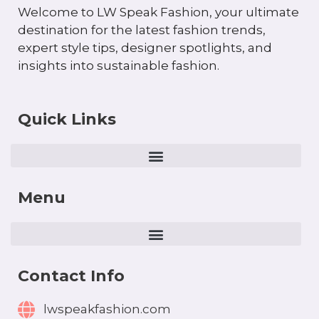
Welcome to LW Speak Fashion, your ultimate
destination for the latest fashion trends,
expert style tips, designer spotlights, and
insights into sustainable fashion.
Quick Links
Menu
Contact Info
lwspeakfashion.com