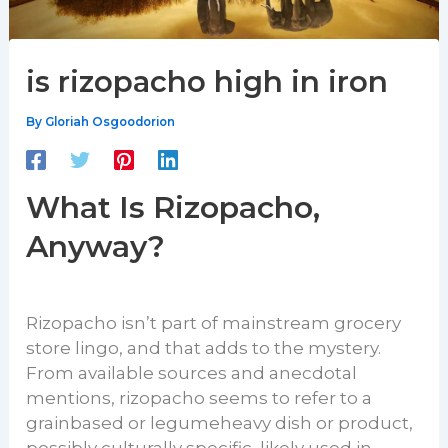
is rizopacho high in iron
By
Gloriah Osgoodorion
What Is Rizopacho,
Anyway?
Rizopacho isn’t part of mainstream grocery
store lingo, and that adds to the mystery.
From available sources and anecdotal
mentions, rizopacho seems to refer to a
grainbased or legumeheavy dish or product,