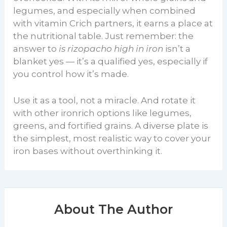
legumes, and especially when combined
with vitamin Crich partners, it earns a place at
the nutritional table. Just remember: the
answer to
is rizopacho high in iron
isn’t a
blanket yes — it’s a qualified yes, especially if
you control how it’s made.
Use it as a tool, not a miracle. And rotate it
with other ironrich options like legumes,
greens, and fortified grains. A diverse plate is
the simplest, most realistic way to cover your
iron bases without overthinking it.
About The Author