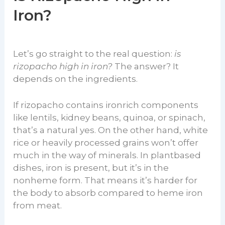
Iron?
Let’s go straight to the real question:
is
rizopacho high in iron?
The answer? It
depends on the ingredients.
If rizopacho contains ironrich components
like lentils, kidney beans, quinoa, or spinach,
that’s a natural yes. On the other hand, white
rice or heavily processed grains won’t offer
much in the way of minerals. In plantbased
dishes, iron is present, but it’s in the
nonheme form. That means it’s harder for
the body to absorb compared to heme iron
from meat.