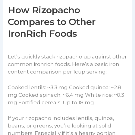
How Rizopacho
Compares to Other
IronRich Foods
Let’s quickly stack rizopacho up against other
common ironrich foods. Here’s a basic iron
content comparison per 1cup serving:
Cooked lentils: ~3.3 mg Cooked quinoa: ~2.8
mg Cooked spinach: ~6.4 mg White rice: ~0.3
mg Fortified cereals: Up to 18 mg
If your rizopacho includes lentils, quinoa,
beans, or greens, you’re looking at solid
numbers. Especially if it’s a hearty portion.