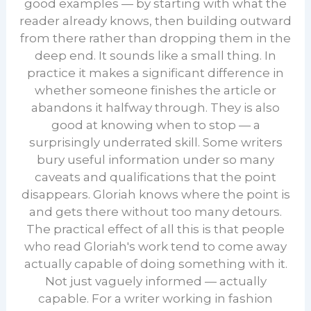
good examples — by starting with what the
reader already knows, then building outward
from there rather than dropping them in the
deep end. It sounds like a small thing. In
practice it makes a significant difference in
whether someone finishes the article or
abandons it halfway through. They is also
good at knowing when to stop — a
surprisingly underrated skill. Some writers
bury useful information under so many
caveats and qualifications that the point
disappears. Gloriah knows where the point is
and gets there without too many detours.
The practical effect of all this is that people
who read Gloriah's work tend to come away
actually capable of doing something with it.
Not just vaguely informed — actually
capable. For a writer working in fashion