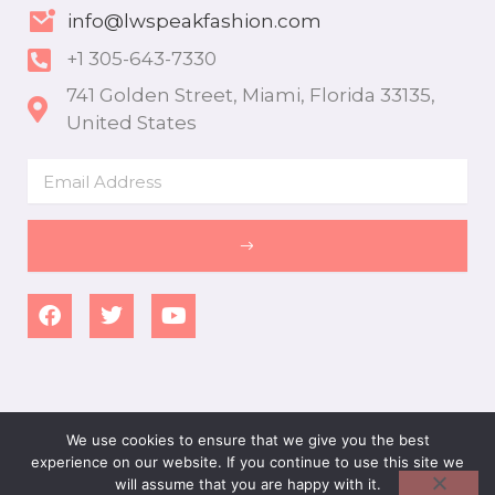
info@lwspeakfashion.com
+1 305-643-7330
741 Golden Street, Miami, Florida 33135,
United States
Email
SUBMIT
F
T
Y
a
w
o
c
i
u
e
t
t
b
t
u
o
e
b
o
r
e
We use cookies to ensure that we give you the best
k
experience on our website. If you continue to use this site we
ALLRIGHT RESERVED - LWSPEAKFASHION 2026
will assume that you are happy with it.