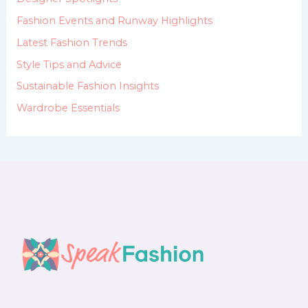
r
:
Fashion Events and Runway Highlights
Latest Fashion Trends
Style Tips and Advice
Sustainable Fashion Insights
Wardrobe Essentials