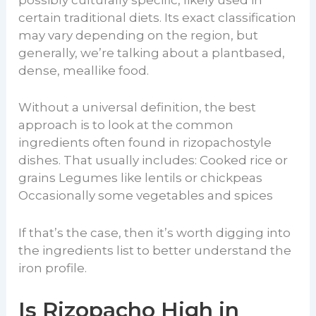
possibly culturally specific, likely used in
certain traditional diets. Its exact classification
may vary depending on the region, but
generally, we’re talking about a plantbased,
dense, meallike food.
Without a universal definition, the best
approach is to look at the common
ingredients often found in rizopachostyle
dishes. That usually includes: Cooked rice or
grains Legumes like lentils or chickpeas
Occasionally some vegetables and spices
If that’s the case, then it’s worth digging into
the ingredients list to better understand the
iron profile.
Is Rizopacho High in