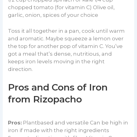
chopped tomato (for vitamin C) Olive oil,
garlic, onion, spices of your choice
Toss it all together in a pan, cook until warm
and aromatic. Maybe squeeze a lemon over
the top for another pop of vitamin C. You’ve
got a meal that’s dense, nutritious, and
keeps iron levels moving in the right
direction.
Pros and Cons of Iron
from Rizopacho
Pros:
Plantbased and versatile Can be high in
iron if made with the right ingredients