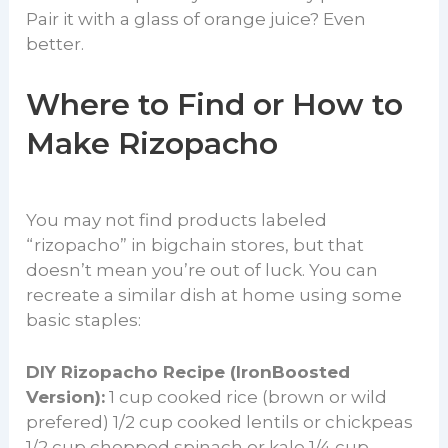
Pair it with a glass of orange juice? Even
better.
Where to Find or How to
Make Rizopacho
You may not find products labeled
“rizopacho” in bigchain stores, but that
doesn’t mean you’re out of luck. You can
recreate a similar dish at home using some
basic staples:
DIY Rizopacho Recipe (IronBoosted
Version):
1 cup cooked rice (brown or wild
prefered) 1/2 cup cooked lentils or chickpeas
1/2 cup chopped spinach or kale 1/4 cup