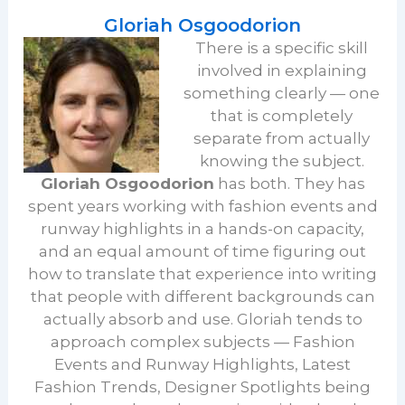
Gloriah Osgoodorion
There is a specific skill
involved in explaining
something clearly — one
that is completely
separate from actually
knowing the subject.
Gloriah Osgoodorion
has both. They has
spent years working with fashion events and
runway highlights in a hands-on capacity,
and an equal amount of time figuring out
how to translate that experience into writing
that people with different backgrounds can
actually absorb and use. Gloriah tends to
approach complex subjects — Fashion
Events and Runway Highlights, Latest
Fashion Trends, Designer Spotlights being