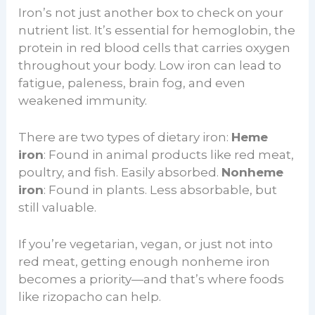
Iron’s not just another box to check on your
nutrient list. It’s essential for hemoglobin, the
protein in red blood cells that carries oxygen
throughout your body. Low iron can lead to
fatigue, paleness, brain fog, and even
weakened immunity.
There are two types of dietary iron:
Heme
iron
: Found in animal products like red meat,
poultry, and fish. Easily absorbed.
Nonheme
iron
: Found in plants. Less absorbable, but
still valuable.
If you’re vegetarian, vegan, or just not into
red meat, getting enough nonheme iron
becomes a priority—and that’s where foods
like rizopacho can help.