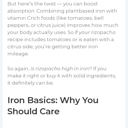
But here’s the twist — you can boost
absorption. Combining plantbased iron with
vitamin Crich foods (like tomatoes, bell
peppers, or citrus juice) improves how much
your body actually uses. So if your rizopacho
recipe includes tomatoes or is eaten with a
citrus side, you’re getting better iron
mileage.
So again,
is rizopacho high in iron
? If you
make it right or buy it with solid ingredients,
it definitely can be.
Iron Basics: Why You
Should Care