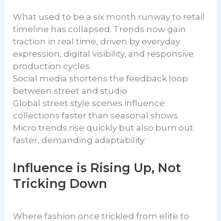
What used to be a six month runway to retail
timeline has collapsed. Trends now gain
traction in real time, driven by everyday
expression, digital visibility, and responsive
production cycles.
Social media shortens the feedback loop
between street and studio
Global street style scenes influence
collections faster than seasonal shows
Micro trends rise quickly but also burn out
faster, demanding adaptability
Influence is Rising Up, Not
Tricking Down
Where fashion once trickled from elite to