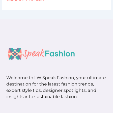
Welcome to LW Speak Fashion, your ultimate
destination for the latest fashion trends,
expert style tips, designer spotlights, and
insights into sustainable fashion.