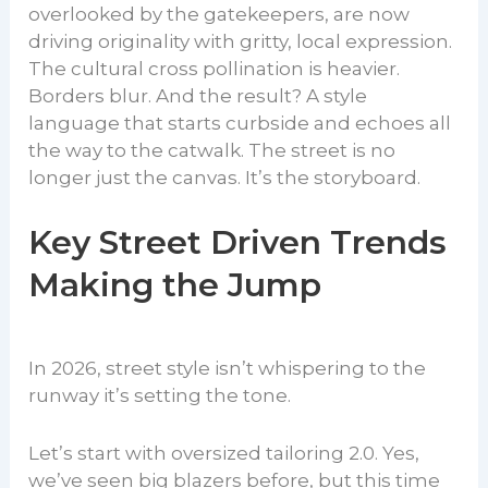
overlooked by the gatekeepers, are now
driving originality with gritty, local expression.
The cultural cross pollination is heavier.
Borders blur. And the result? A style
language that starts curbside and echoes all
the way to the catwalk. The street is no
longer just the canvas. It’s the storyboard.
Key Street Driven Trends
Making the Jump
In 2026, street style isn’t whispering to the
runway it’s setting the tone.
Let’s start with oversized tailoring 2.0. Yes,
we’ve seen big blazers before, but this time