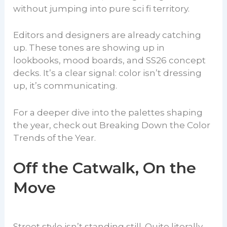
without jumping into pure sci fi territory.
Editors and designers are already catching
up. These tones are showing up in
lookbooks, mood boards, and SS26 concept
decks. It’s a clear signal: color isn’t dressing
up, it’s communicating.
For a deeper dive into the palettes shaping
the year, check out Breaking Down the Color
Trends of the Year.
Off the Catwalk, On the
Move
Street style isn’t standing still. Quite literally,