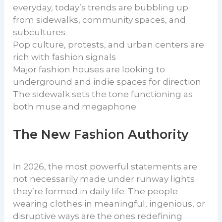
everyday, today’s trends are bubbling up
from sidewalks, community spaces, and
subcultures.
Pop culture, protests, and urban centers are
rich with fashion signals
Major fashion houses are looking to
underground and indie spaces for direction
The sidewalk sets the tone functioning as
both muse and megaphone
The New Fashion Authority
In 2026, the most powerful statements are
not necessarily made under runway lights
they’re formed in daily life. The people
wearing clothes in meaningful, ingenious, or
disruptive ways are the ones redefining