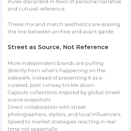
Rules discarded in favor of personal narrative
and cultural reference
These mix and match aesthetics are erasing
the line between archive and avant garde.
Street as Source, Not Reference
More independent brands are pulling
directly from what’s happening on the
sidewalk, instead of presenting it as a
curated, post runway trickle down.
Capsule collections inspired by global street
scene snapshots
Direct collaboration with street
photographers, stylists, and local influencers
Speed to market strategies reacting in real
time not seasonally