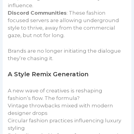
influence.
Discord Communities
: These fashion
focused servers are allowing underground
style to thrive, away from the commercial
gaze, but not for long.
Brands are no longer initiating the dialogue
they’re chasing it.
A Style Remix Generation
A new wave of creatives is reshaping
fashion’s flow. The formula?
Vintage throwbacks mixed with modern
designer drops
Circular fashion practices influencing luxury
styling