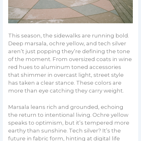
This season, the sidewalks are running bold.
Deep marsala, ochre yellow, and tech silver
aren’t just popping they’re defining the tone
of the moment. From oversized coats in wine
red hues to aluminum toned accessories
that shimmer in overcast light, street style
has taken a clear stance. These colors are
more than eye catching they carry weight.
Marsala leans rich and grounded, echoing
the return to intentional living. Ochre yellow
speaks to optimism, but it’s tempered more
earthy than sunshine. Tech silver? It’s the
future in fabric form, hinting at digital life