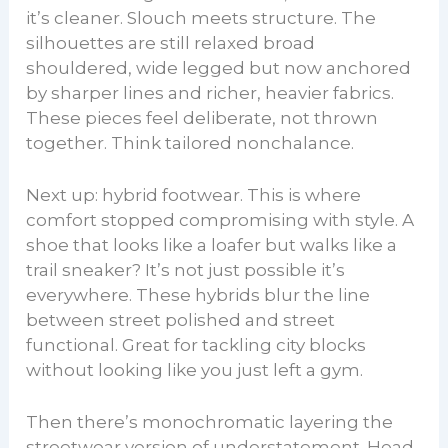
it’s cleaner. Slouch meets structure. The
silhouettes are still relaxed broad
shouldered, wide legged but now anchored
by sharper lines and richer, heavier fabrics.
These pieces feel deliberate, not thrown
together. Think tailored nonchalance.
Next up: hybrid footwear. This is where
comfort stopped compromising with style. A
shoe that looks like a loafer but walks like a
trail sneaker? It’s not just possible it’s
everywhere. These hybrids blur the line
between street polished and street
functional. Great for tackling city blocks
without looking like you just left a gym.
Then there’s monochromatic layering the
streetwear version of understatement. Head