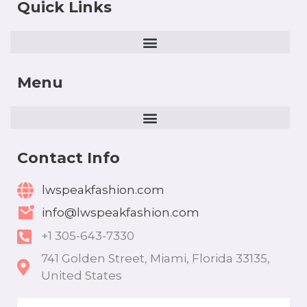
Quick Links
Menu
Contact Info
lwspeakfashion.com
info@lwspeakfashion.com
+1 305-643-7330
741 Golden Street, Miami, Florida 33135,
United States
Email