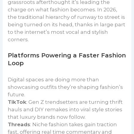
grassroots afterthought it’s leading the
charge on what fashion becomes. In 2026,
the traditional hierarchy of runway to street is
being turned on its head, thanks in large part
to the internet’s most vocal and stylish
corners.
Platforms Powering a Faster Fashion
Loop
Digital spaces are doing more than
showcasing outfits they’re shaping fashion’s
future.
TikTok
: Gen Z trendsetters are turning thrift
hauls and DIY remakes into viral style stories
that luxury brands now follow.
Threads
: Niche fashion takes gain traction
fast, offering real time commentary and