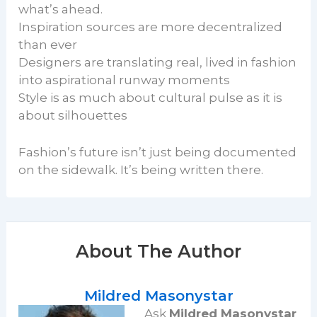
what’s ahead.
Inspiration sources are more decentralized
than ever
Designers are translating real, lived in fashion
into aspirational runway moments
Style is as much about cultural pulse as it is
about silhouettes
Fashion’s future isn’t just being documented
on the sidewalk. It’s being written there.
About The Author
Mildred Masonystar
Ask
Mildred Masonystar