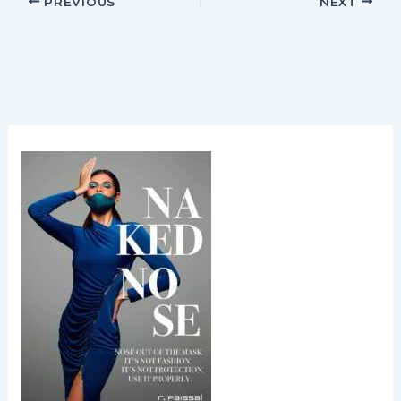
PREVIOUS
NEXT