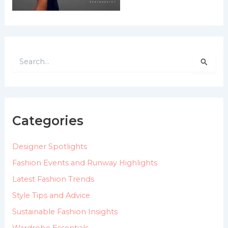
S
e
a
r
c
h
Categories
f
o
Designer Spotlights
r
:
Fashion Events and Runway Highlights
Latest Fashion Trends
Style Tips and Advice
Sustainable Fashion Insights
Wardrobe Essentials