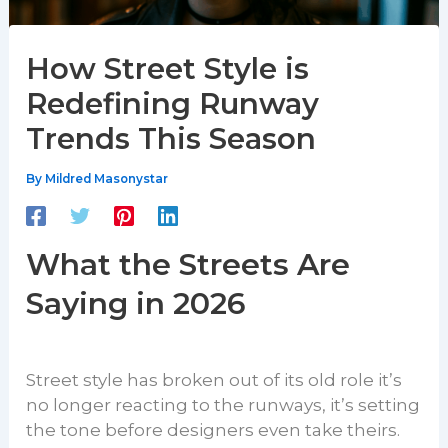
How Street Style is
Redefining Runway
Trends This Season
By
Mildred Masonystar
What the Streets Are
Saying in 2026
Street style has broken out of its old role it’s
no longer reacting to the runways, it’s setting
the tone before designers even take theirs.