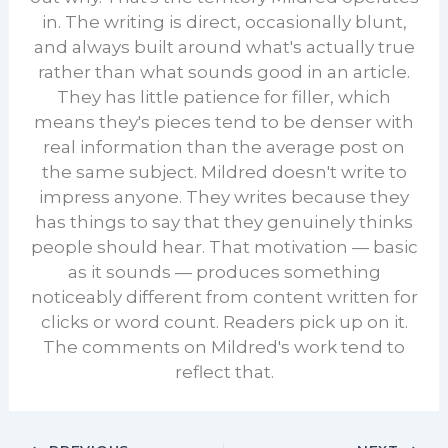
in. The writing is direct, occasionally blunt,
and always built around what's actually true
rather than what sounds good in an article.
They has little patience for filler, which
means they's pieces tend to be denser with
real information than the average post on
the same subject. Mildred doesn't write to
impress anyone. They writes because they
has things to say that they genuinely thinks
people should hear. That motivation — basic
as it sounds — produces something
noticeably different from content written for
clicks or word count. Readers pick up on it.
The comments on Mildred's work tend to
reflect that.