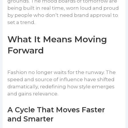
grounds. The mood boards of tomorrow are
being built in real time, worn loud and proud
by people who don’t need brand approval to
set a trend.
What It Means Moving
Forward
Fashion no longer waits for the runway. The
speed and source of influence have shifted
dramatically, redefining how style emerges
and gains relevance.
A Cycle That Moves Faster
and Smarter