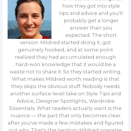
how they got into style
tips and advice and you'll
probably get a longer
answer than you
expected. The short
version: Mildred started doing it, got
genuinely hooked, and at some point
realized they had accumulated enough
hard-won knowledge that it would be a
waste not to share it. So they started writing.
What makes Mildred worth reading is that
they skips the obvious stuff. Nobody needs
another surface-level take on Style Tips and
Advice, Designer Spotlights, Wardrobe
Essentials. What readers actually want is the
nuance — the part that only becomes clear
after you've made a few mistakes and figured
out why. That's the territory Mildred operates