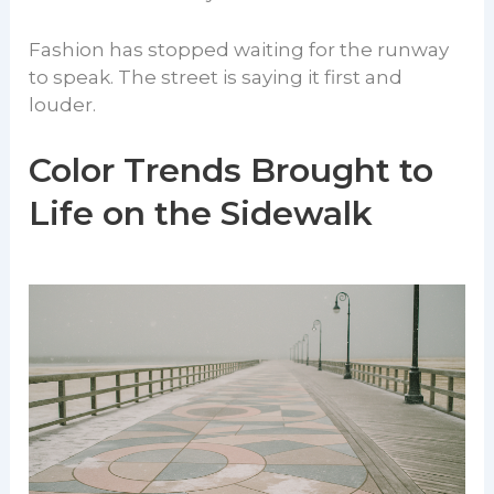
Fashion has stopped waiting for the runway
to speak. The street is saying it first and
louder.
Color Trends Brought to
Life on the Sidewalk