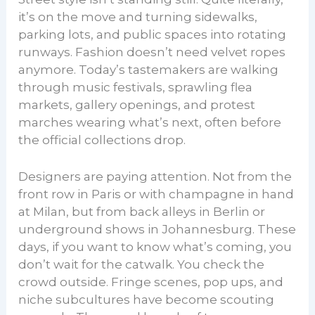
it’s on the move and turning sidewalks,
parking lots, and public spaces into rotating
runways. Fashion doesn’t need velvet ropes
anymore. Today’s tastemakers are walking
through music festivals, sprawling flea
markets, gallery openings, and protest
marches wearing what’s next, often before
the official collections drop.
Designers are paying attention. Not from the
front row in Paris or with champagne in hand
at Milan, but from back alleys in Berlin or
underground shows in Johannesburg. These
days, if you want to know what’s coming, you
don’t wait for the catwalk. You check the
crowd outside. Fringe scenes, pop ups, and
niche subcultures have become scouting