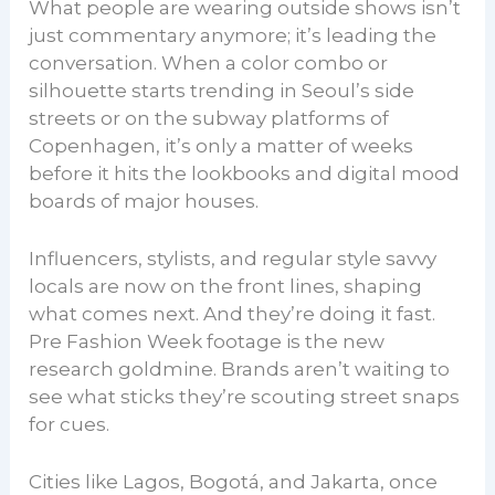
What people are wearing outside shows isn’t
just commentary anymore; it’s leading the
conversation. When a color combo or
silhouette starts trending in Seoul’s side
streets or on the subway platforms of
Copenhagen, it’s only a matter of weeks
before it hits the lookbooks and digital mood
boards of major houses.
Influencers, stylists, and regular style savvy
locals are now on the front lines, shaping
what comes next. And they’re doing it fast.
Pre Fashion Week footage is the new
research goldmine. Brands aren’t waiting to
see what sticks they’re scouting street snaps
for cues.
Cities like Lagos, Bogotá, and Jakarta, once