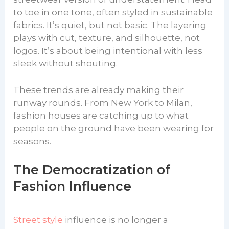
to toe in one tone, often styled in sustainable
fabrics. It’s quiet, but not basic. The layering
plays with cut, texture, and silhouette, not
logos. It’s about being intentional with less
sleek without shouting.
These trends are already making their
runway rounds. From New York to Milan,
fashion houses are catching up to what
people on the ground have been wearing for
seasons.
The Democratization of
Fashion Influence
Street style
influence is no longer a